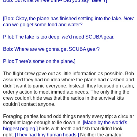
Bob: But what will we drin-- Did you say "
lake
"?]
[Bob: Okay, the plane has finished settling into the lake.
Now
can we go get some food and water?
Pilot: The lake is too deep, we'd need SCUBA gear.
Bob: Where are we gonna get SCUBA gear?
Pilot: There's some on the plane.]
The flight crew gave out as little information as possible. Bob
assumed they had no idea where the plane had crashed and
didn't want to panic everyone. Instead, they focused on calm,
orderly action to meet immediate needs. The only thing the
crew couldn't hide was that the radios in the survival kits
couldn't contact anyone.
Foraging parties found odd things nearly every trip: a circular
footprint large enough to lie down in,
[Made by the world's
biggest pegleg.]
birds with teeth and fish that didn't look
right.
[They had tiny human heads.]
Neither the amateur