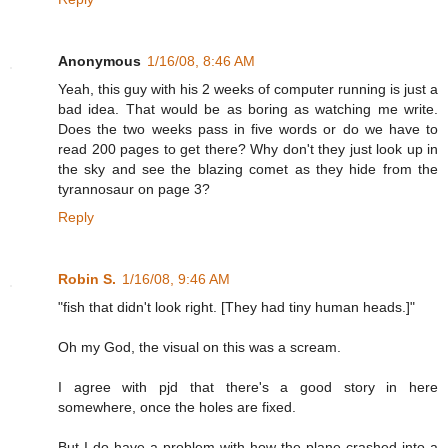
Anonymous
1/16/08, 8:46 AM
Yeah, this guy with his 2 weeks of computer running is just a
bad idea. That would be as boring as watching me write.
Does the two weeks pass in five words or do we have to
read 200 pages to get there? Why don't they just look up in
the sky and see the blazing comet as they hide from the
tyrannosaur on page 3?
Reply
Robin S.
1/16/08, 9:46 AM
"fish that didn't look right. [They had tiny human heads.]"
Oh my God, the visual on this was a scream.
I agree with pjd that there's a good story in here
somewhere, once the holes are fixed.
But I do have a problem with how the plane crashed into a