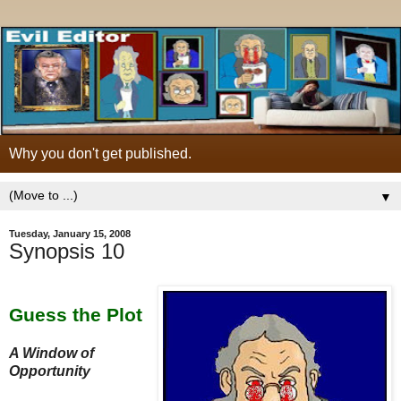
Why you don't get published.
▼
Tuesday, January 15, 2008
Synopsis 10
Guess the Plot
A Window of
Opportunity