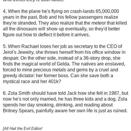
4. When the plane he's flying on crash-lands 65,000,000
years in the past, Bob and his fellow passengers realize
they're stranded. They also realize that the meteor that killed
all the dinosaurs will show up eventually, so they'd better
figure out how to deflect it before it arrives.
5. When Rachael loses her job as secretary to the CEO of
Jerol's Jewelry, she throws herself from his office window in
despair. On the other side, instead of a 36-story drop, she
finds the magical world of Gelda. The natives are enslaved,
forced to mine precious metals and gems by a cruel and
greedy dictator: her former boss. Can she save both a
mystical race and her 401k?
6. Zola Smith should have told Jack how she felt in 1987, but
now he's not only married, he has three kids and a dog. Zola
spends her day smoking, drinking, and reading about
Britney Spears, painfully aware her own life is just as ruined.
[All Hail the Evil Editor!