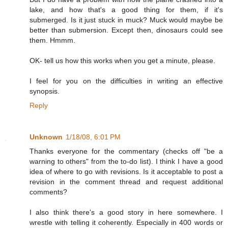
lake, and how that's a good thing for them, if it's
submerged. Is it just stuck in muck? Muck would maybe be
better than submersion. Except then, dinosaurs could see
them. Hmmm.
OK- tell us how this works when you get a minute, please.
I feel for you on the difficulties in writing an effective
synopsis.
Reply
Unknown
1/18/08, 6:01 PM
Thanks everyone for the commentary (checks off "be a
warning to others" from the to-do list). I think I have a good
idea of where to go with revisions. Is it acceptable to post a
revision in the comment thread and request additional
comments?
I also think there's a good story in here somewhere. I
wrestle with telling it coherently. Especially in 400 words or