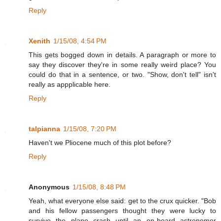
Reply
Xenith
1/15/08, 4:54 PM
This gets bogged down in details. A paragraph or more to
say they discover they're in some really weird place? You
could do that in a sentence, or two. "Show, don't tell" isn't
really as appplicable here.
Reply
talpianna
1/15/08, 7:20 PM
Haven't we Pliocene much of this plot before?
Reply
Anonymous
1/15/08, 8:48 PM
Yeah, what everyone else said: get to the crux quicker. "Bob
and his fellow passengers thought they were lucky to
survive the plane crash--until an on-board astronomer