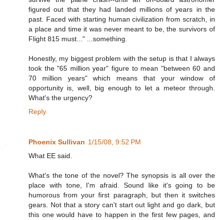
figured out that they had landed millions of years in the
past. Faced with starting human civilization from scratch, in
a place and time it was never meant to be, the survivors of
Flight 815 must..." ...something.
Honestly, my biggest problem with the setup is that I always
took the "65 million year" figure to mean "between 60 and
70 million years" which means that your window of
opportunity is, well, big enough to let a meteor through.
What's the urgency?
Reply
Phoenix Sullivan
1/15/08, 9:52 PM
What EE said.
What's the tone of the novel? The synopsis is all over the
place with tone, I'm afraid. Sound like it's going to be
humorous from your first paragraph, but then it switches
gears. Not that a story can't start out light and go dark, but
this one would have to happen in the first few pages, and