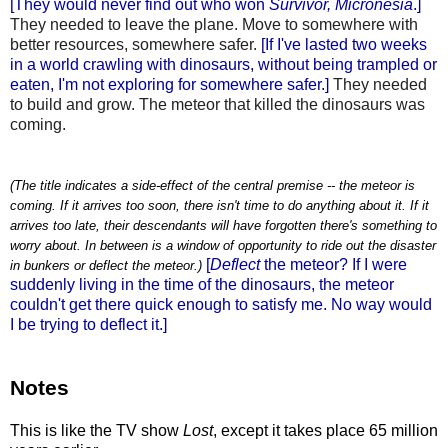
[They would never find out who won
Survivor, Micronesia
.]
They needed to leave the plane. Move to somewhere with
better resources, somewhere safer.
[If I've lasted two weeks
in a world crawling with dinosaurs, without being trampled or
eaten, I'm not exploring for somewhere safer.]
They needed
to build and grow. The meteor that killed the dinosaurs was
coming.
(The title indicates a side-effect of the central premise -- the meteor is
coming. If it arrives too soon, there isn't time to do anything about it. If it
arrives too late, their descendants will have forgotten there's something to
worry about. In between is a window of opportunity to ride out the disaster
[
Deflect
the meteor? If I were
in bunkers or deflect the meteor.)
suddenly living in the time of the dinosaurs, the meteor
couldn't get there quick enough to satisfy me. No way would
I be trying to deflect it.]
Notes
This is like the TV show
Lost
, except it takes place 65 million