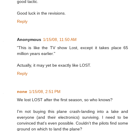
good tactic.
Good luck in the revisions.
Reply
Anonymous
1/15/08, 11:50 AM
"This is like the TV show Lost, except it takes place 65
million years earlier."
Actually, it may yet be exactly like LOST.
Reply
none
1/15/08, 2:51 PM
We lost LOST after the first season, so who knows?
I'm not buying this plane crash-landing into a lake and
everyone (and their electronics) surviving. I need to be
convinced that's even possible. Couldn't the pilots find some
ground on which to land the plane?