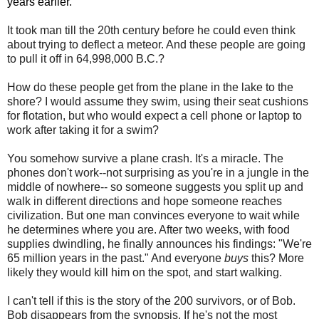
years earlier.
It took man till the 20th century before he could even think
about trying to deflect a meteor. And these people are going
to pull it off in 64,998,000 B.C.?
How do these people get from the plane in the lake to the
shore? I would assume they swim, using their seat cushions
for flotation, but who would expect a cell phone or laptop to
work after taking it for a swim?
You somehow survive a plane crash. It's a miracle. The
phones don't work--not surprising as you're in a jungle in the
middle of nowhere-- so someone suggests you split up and
walk in different directions and hope someone reaches
civilization. But one man convinces everyone to wait while
he determines where you are. After two weeks, with food
supplies dwindling, he finally announces his findings: "We're
65 million years in the past." And everyone
buys
this? More
likely they would kill him on the spot, and start walking.
I can't tell if this is the story of the 200 survivors, or of Bob.
Bob disappears from the synopsis. If he's not the most