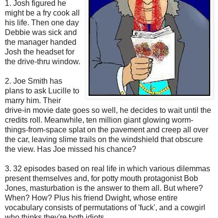
1. Josh figured he
might be a fry cook all
his life. Then one day
Debbie was sick and
the manager handed
Josh the headset for
the drive-thru window.
2. Joe Smith has
plans to ask Lucille to
marry him. Their
drive-in movie date goes so well, he decides to wait until the
credits roll. Meanwhile, ten million giant glowing worm-
things-from-space splat on the pavement and creep all over
the car, leaving slime trails on the windshield that obscure
the view. Has Joe missed his chance?
3. 32 episodes based on real life in which various dilemmas
present themselves and, for potty mouth protagonist Bob
Jones, masturbation is the answer to them all. But where?
When? How? Plus his friend Dwight, whose entire
vocabulary consists of permutations of 'fuck', and a cowgirl
who thinks they're both idiots.