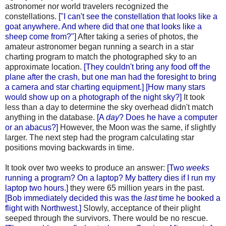
astronomer nor world travelers recognized the
constellations.
["I can't see the constellation that looks like a
goat anywhere. And where did that one that looks like a
sheep come from?"]
After taking a series of photos, the
amateur astronomer began running a search in a star
charting program to match the photographed sky to an
approximate location.
[They couldn't bring any food off the
plane after the crash, but one man had the foresight to bring
a camera and star charting equipment.] [How many stars
would show up on a photograph of the night sky?]
It took
less than a day to determine the sky overhead didn't match
anything in the database.
[A
day
? Does he have a computer
or an abacus?]
However, the Moon was the same, if slightly
larger. The next step had the program calculating star
positions moving backwards in time.
It took over two weeks to produce an answer:
[Two
weeks
running a program? On a laptop? My battery dies if I run my
laptop two hours.]
they were 65 million years in the past.
[Bob immediately decided this was the
last
time he booked a
flight with Northwest.]
Slowly, acceptance of their plight
seeped through the survivors. There would be no rescue.