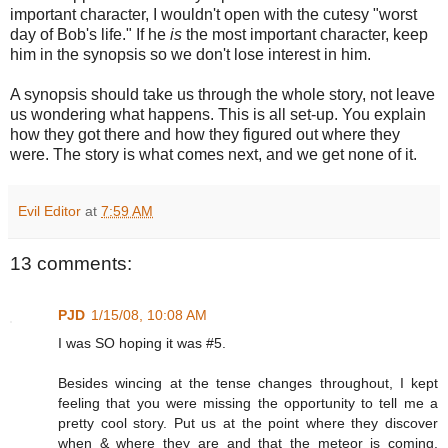
important character, I wouldn't open with the cutesy "worst
day of Bob's life." If he
is
the most important character, keep
him in the synopsis so we don't lose interest in him.
A synopsis should take us through the whole story, not leave
us wondering what happens. This is all set-up. You explain
how they got there and how they figured out where they
were. The story is what comes next, and we get none of it.
Evil Editor
at
7:59 AM
13 comments:
PJD
1/15/08, 10:08 AM
I was SO hoping it was #5.
Besides wincing at the tense changes throughout, I kept
feeling that you were missing the opportunity to tell me a
pretty cool story. Put us at the point where they discover
when & where they are and that the meteor is coming.