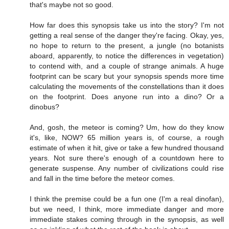
that's maybe not so good.
How far does this synopsis take us into the story? I'm not
getting a real sense of the danger they're facing. Okay, yes,
no hope to return to the present, a jungle (no botanists
aboard, apparently, to notice the differences in vegetation)
to contend with, and a couple of strange animals. A huge
footprint can be scary but your synopsis spends more time
calculating the movements of the constellations than it does
on the footprint. Does anyone run into a dino? Or a
dinobus?
And, gosh, the meteor is coming? Um, how do they know
it's, like, NOW? 65 million years is, of course, a rough
estimate of when it hit, give or take a few hundred thousand
years. Not sure there's enough of a countdown here to
generate suspense. Any number of civilizations could rise
and fall in the time before the meteor comes.
I think the premise could be a fun one (I'm a real dinofan),
but we need, I think, more immediate danger and more
immediate stakes coming through in the synopsis, as well