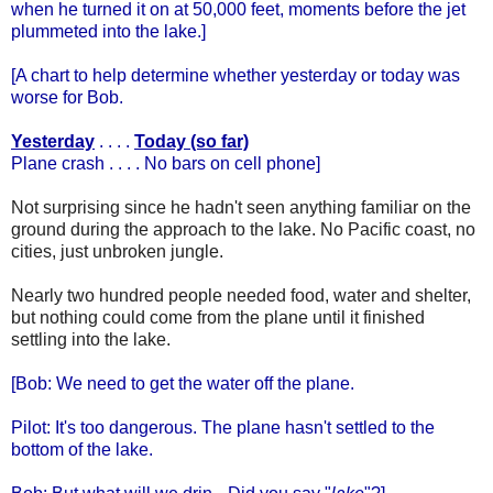
when he turned it on at 50,000 feet, moments before the jet
plummeted into the lake.]
[A chart to help determine whether yesterday or today was
worse for Bob.
Yesterday
. . . .
Today (so far)
Plane crash . . . . No bars on cell phone]
Not surprising since he hadn't seen anything familiar on the
ground during the approach to the lake. No Pacific coast, no
cities, just unbroken jungle.
Nearly two hundred people needed food, water and shelter,
but nothing could come from the plane until it finished
settling into the lake.
[Bob: We need to get the water off the plane.
Pilot: It's too dangerous. The plane hasn't settled to the
bottom of the lake.