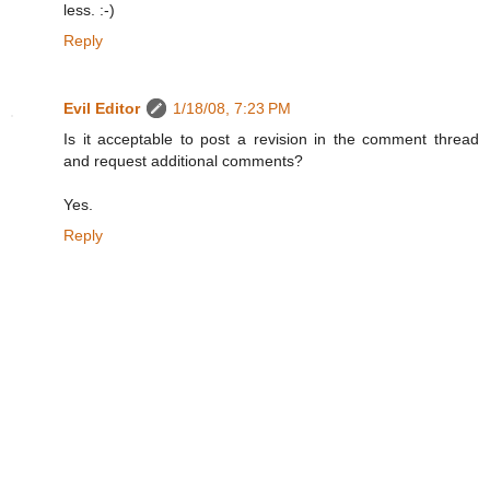
less. :-)
Reply
Evil Editor
1/18/08, 7:23 PM
Is it acceptable to post a revision in the comment thread
and request additional comments?
Yes.
Reply