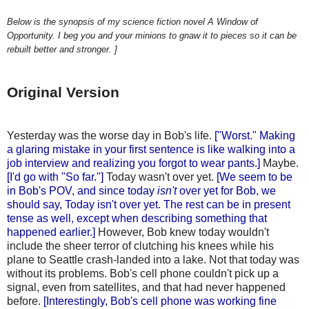
Below is the synopsis of my science fiction novel A Window of
Opportunity. I beg you and your minions to gnaw it to pieces so it can be
rebuilt better and stronger. ]
Original Version
Yesterday was the worse day in Bob's life.
["Worst." Making
a glaring mistake in your first sentence is like walking into a
job interview and realizing you forgot to wear pants.]
Maybe.
[I'd go with "So far."]
Today wasn't over yet.
[We seem to be
in Bob's POV, and since today
isn't
over yet for Bob, we
should say, Today isn't over yet
. The rest can be in present
tense as well, except when describing something that
happened earlier.]
However, Bob knew today wouldn't
include the sheer terror of clutching his knees while his
plane to Seattle crash-landed into a lake. Not that today was
without its problems. Bob's cell phone couldn't pick up a
signal, even from satellites, and that had never happened
before.
[Interestingly, Bob's cell phone was working fine