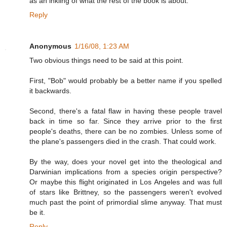
as an inkling of what the rest of the book is about.
Reply
Anonymous
1/16/08, 1:23 AM
Two obvious things need to be said at this point.
First, "Bob" would probably be a better name if you spelled
it backwards.
Second, there's a fatal flaw in having these people travel
back in time so far. Since they arrive prior to the first
people's deaths, there can be no zombies. Unless some of
the plane's passengers died in the crash. That could work.
By the way, does your novel get into the theological and
Darwinian implications from a species origin perspective?
Or maybe this flight originated in Los Angeles and was full
of stars like Brittney, so the passengers weren't evolved
much past the point of primordial slime anyway. That must
be it.
Reply