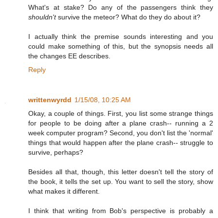
What's at stake? Do any of the passengers think they
shouldn't
survive the meteor? What do they do about it?
I actually think the premise sounds interesting and you
could make something of this, but the synopsis needs all
the changes EE describes.
Reply
writtenwyrdd
1/15/08, 10:25 AM
Okay, a couple of things. First, you list some strange things
for people to be doing after a plane crash-- running a 2
week computer program? Second, you don't list the 'normal'
things that would happen after the plane crash-- struggle to
survive, perhaps?
Besides all that, though, this letter doesn't tell the story of
the book, it tells the set up. You want to sell the story, show
what makes it different.
I think that writing from Bob's perspective is probably a