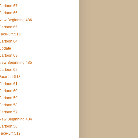
Cartoon 67
Cartoon 66
New Beginning 486
Cartoon 65
Face-Lift 515
Cartoon 64
Update
Cartoon 63
New Beginning 485
Cartoon 62
Face-Lift 513
Cartoon 61
Cartoon 60
Cartoon 59
Cartoon 58
Cartoon 57
New Beginning 484
Cartoon 56
Face-Lift 512