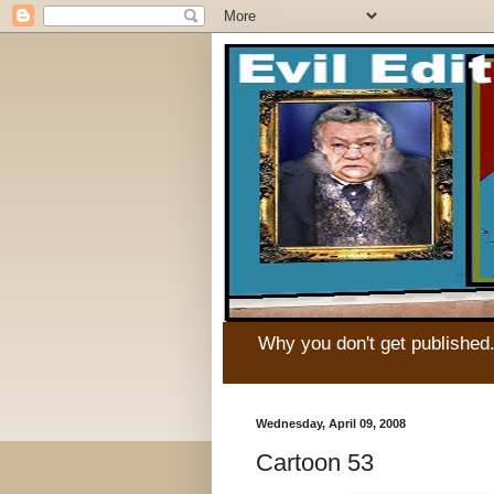
Why you don't get published
Wednesday, April 09, 2008
Cartoon 53