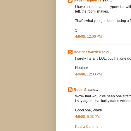
Dave Fragments
said...
I have an old manual typewriter wit
left, the room shakes.
That's what you get for not using 
;)
4/9/08, 12:06 PM
Heather Wardell
said...
I rarely literally LOL, but that one 
Heather
4/9/08, 12:33 PM
Robin S.
said...
Wow- that would've been one strettt
I say again- that lucky damn Adrien
Good one, Whirl!
4/9/08, 6:53 PM
Post a Comment