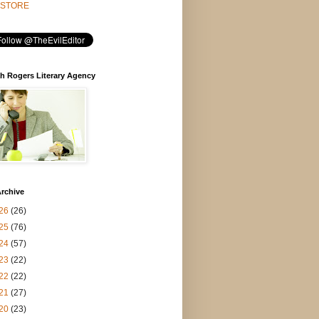
STORE
h Rogers Literary Agency
rchive
26
(26)
25
(76)
24
(57)
23
(22)
22
(22)
21
(27)
20
(23)