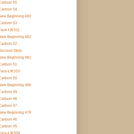
Cartoon 55
Cartoon 54
New Beginning 483
Cartoon 53
Face-Lift 511
New Beginning 482
Cartoon 52
Success Story
New Beginning 481
Cartoon 51
Face-Lift 510
Cartoon 50
New Beginning 480
Cartoon 49
Cartoon 48
Cartoon 47
New Beginning 479
Cartoon 46
Cartoon 45
Face-Lift 509