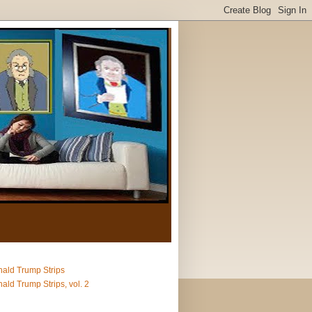
ald Trump Strips
ald Trump Strips, vol. 2