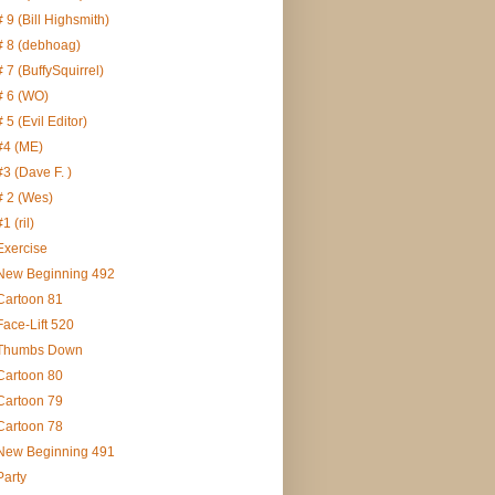
# 9 (Bill Highsmith)
# 8 (debhoag)
# 7 (BuffySquirrel)
# 6 (WO)
# 5 (Evil Editor)
#4 (ME)
#3 (Dave F. )
# 2 (Wes)
#1 (ril)
Exercise
New Beginning 492
Cartoon 81
Face-Lift 520
Thumbs Down
Cartoon 80
Cartoon 79
Cartoon 78
New Beginning 491
Party