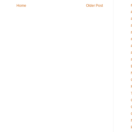
Home
Older Post