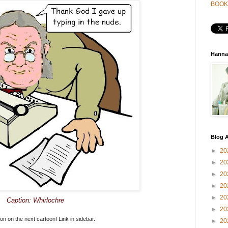
BOOK
Hanna
Blog A
►
20
►
20
►
20
►
20
►
20
Caption: Whirlochre
►
20
on on the next cartoon! Link in sidebar.
►
20