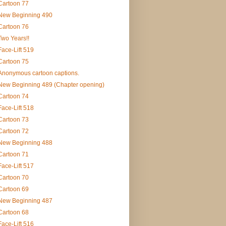
Cartoon 77
New Beginning 490
Cartoon 76
Two Years!!
Face-Lift 519
Cartoon 75
Anonymous cartoon captions.
New Beginning 489 (Chapter opening)
Cartoon 74
Face-Lift 518
Cartoon 73
Cartoon 72
New Beginning 488
Cartoon 71
Face-Lift 517
Cartoon 70
Cartoon 69
New Beginning 487
Cartoon 68
Face-Lift 516