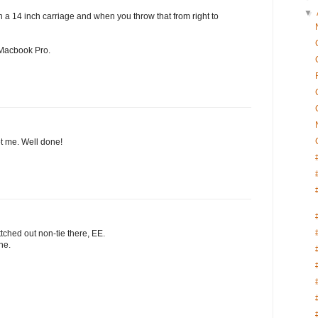
▼
h a 14 inch carriage and when you throw that from right to
a Macbook Pro.
got me. Well done!
tched out non-tie there, EE.
ne.