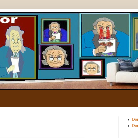
.
Don
Don