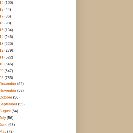
19
(100)
18
(44)
17
(86)
16
(98)
15
(134)
14
(246)
13
(225)
12
(279)
11
(522)
10
(646)
09
(647)
08
(785)
December
(52)
November
(59)
October
(56)
September
(55)
August
(64)
July
(56)
June
(63)
May
(73)