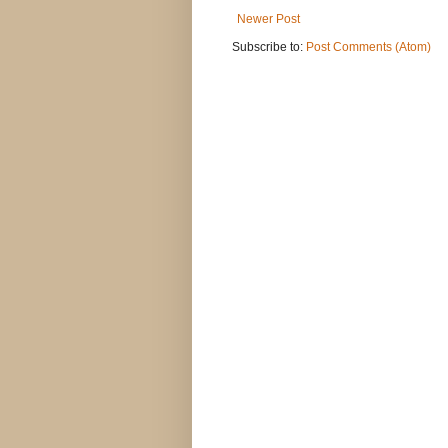
Newer Post
Subscribe to:
Post Comments (Atom)