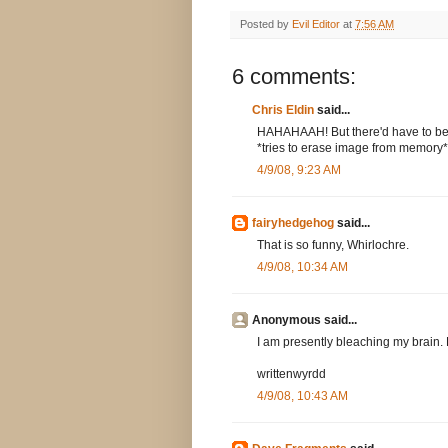
Posted by
Evil Editor
at
7:56 AM
6 comments:
Chris Eldin
said...
HAHAHAAH! But there'd have to be
*tries to erase image from memory*
4/9/08, 9:23 AM
fairyhedgehog
said...
That is so funny, Whirlochre.
4/9/08, 10:34 AM
Anonymous said...
I am presently bleaching my brain. 
writtenwyrdd
4/9/08, 10:43 AM