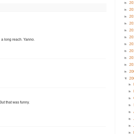
►
20
►
20
►
20
►
20
►
20
►
20
 a long reach. Yanno.
►
20
►
20
►
20
►
20
►
20
▼
20
►
►
►
But that was funny.
►
►
►
►
►