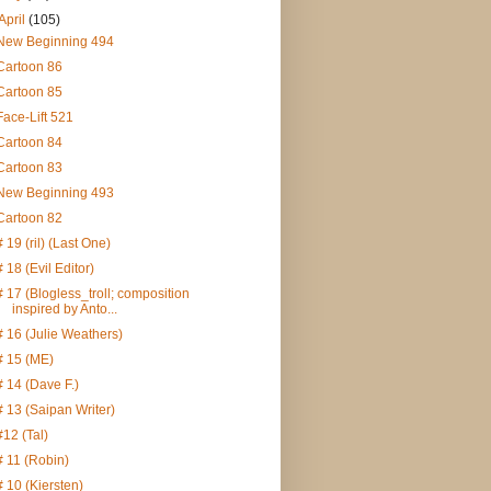
April
(105)
New Beginning 494
Cartoon 86
Cartoon 85
Face-Lift 521
Cartoon 84
Cartoon 83
New Beginning 493
Cartoon 82
# 19 (ril) (Last One)
# 18 (Evil Editor)
# 17 (Blogless_troll; composition
inspired by Anto...
# 16 (Julie Weathers)
# 15 (ME)
# 14 (Dave F.)
# 13 (Saipan Writer)
#12 (Tal)
# 11 (Robin)
# 10 (Kiersten)