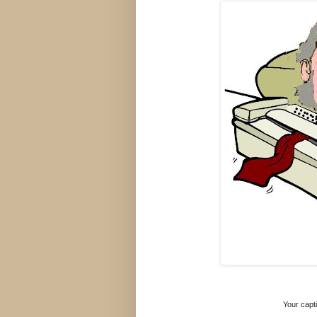
Your capti