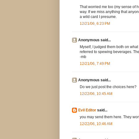
That worried me too (my sense of hum
way. If we miss anything that anyone
a wild card I presume.
12/21/06, 6:23 PM
Anonymous said...
Myself, I judged them both on wha
referred to spewing beverages. The 
-mb
12/21/06, 7:49 PM
Anonymous said...
Do we just post the choices here?
12/22/06, 10:45 AM
Evil Editor
said...
you may send them here. They won't b
12/22/06, 10:46 AM