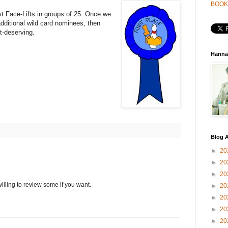
BOOK
st Face-Lifts in groups of 25. Once we
additional wild card nominees, then
st-deserving.
Hanna
Blog A
►
20
►
20
►
20
willing to review some if you want.
►
20
►
20
►
20
►
20