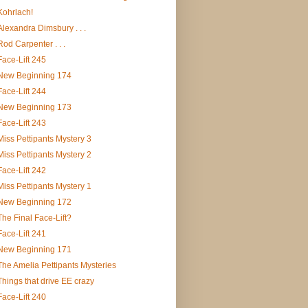
Kohrlach!
Alexandra Dimsbury . . .
Rod Carpenter . . .
Face-Lift 245
New Beginning 174
Face-Lift 244
New Beginning 173
Face-Lift 243
Miss Pettipants Mystery 3
Miss Pettipants Mystery 2
Face-Lift 242
Miss Pettipants Mystery 1
New Beginning 172
The Final Face-Lift?
Face-Lift 241
New Beginning 171
The Amelia Pettipants Mysteries
Things that drive EE crazy
Face-Lift 240