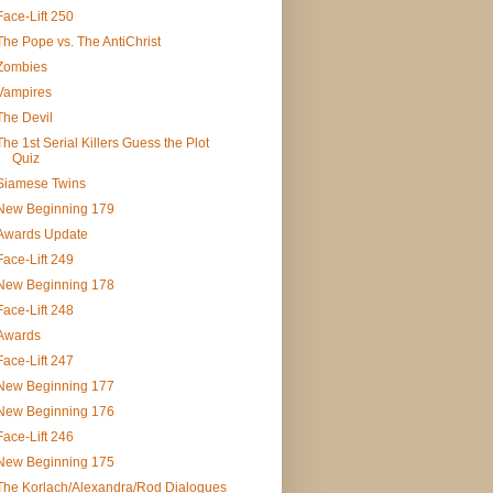
Face-Lift 250
The Pope vs. The AntiChrist
Zombies
Vampires
The Devil
The 1st Serial Killers Guess the Plot
Quiz
Siamese Twins
New Beginning 179
Awards Update
Face-Lift 249
New Beginning 178
Face-Lift 248
Awards
Face-Lift 247
New Beginning 177
New Beginning 176
Face-Lift 246
New Beginning 175
The Korlach/Alexandra/Rod Dialogues