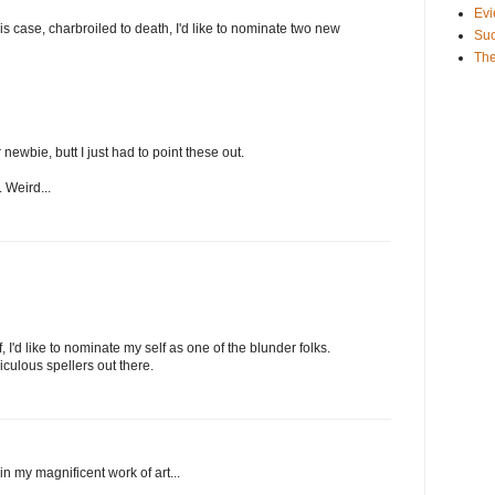
Evi
 this case, charbroiled to death, I'd like to nominate two new
Suc
The
 newbie, butt I just had to point these out.
. Weird...
f, I'd like to nominate my self as one of the blunder folks.
iculous spellers out there.
in my magnificent work of art...