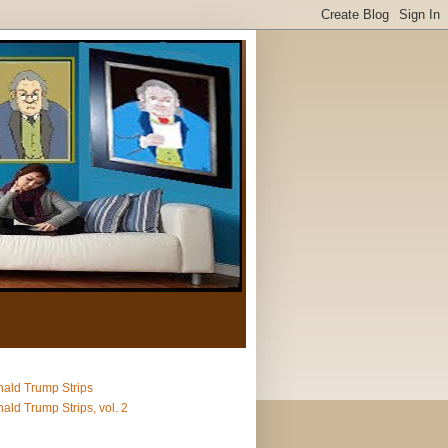
ald Trump Strips
ald Trump Strips, vol. 2