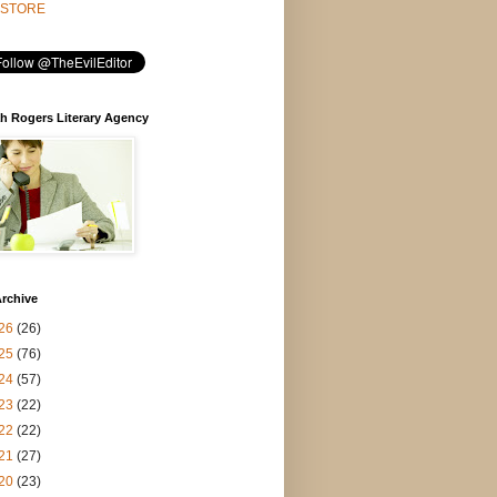
STORE
h Rogers Literary Agency
rchive
26
(26)
25
(76)
24
(57)
23
(22)
22
(22)
21
(27)
20
(23)