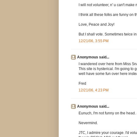
I will not volunteer, n' u can't make 
I think all these folks are funny o
Love, Peace and Joy!
But I shall vote. Sometimes twice in
12/21/06, 3:55 PM
Anonymous said...
I wandered over here from Miss Snark
This site is hysterical. I'm going t
well have some fun over here inste
Fred
12/21/06, 4:23 PM
Anonymous said...
Eunuch, I'm not funny on the head. J
Nevermind.
JTC, I admire your courage. I'd volu