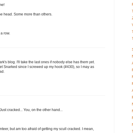
me!
n the head. Some more than others.
 a row.
's blog. I'll take the last ones if nobody else has them yet.
o get Snarked since I screwed up my hook (#430), so I may as
ad.
ust cracked... You, on the other hand...
nteer, but am too afraid of getting my scull cracked. I mean,