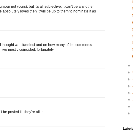
our not yours), but it's all subjective; it can't be any other
 absolutely loves then it will be up to them to nominate it as
t I thought was funniest and on how many of the comments
two mostly coincided, fortunately.
►
►
►
►
►
►
►
e posted till they're all in.
►
Label