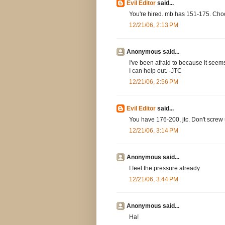
Evil Editor
said...
You're hired. mb has 151-175. Choo
12/21/06, 2:13 PM
Anonymous said...
I've been afraid to because it seems 
I can help out. -JTC
12/21/06, 2:56 PM
Evil Editor
said...
You have 176-200, jtc. Don't screw u
12/21/06, 3:14 PM
Anonymous said...
I feel the pressure already.
12/21/06, 3:44 PM
Anonymous said...
Ha!