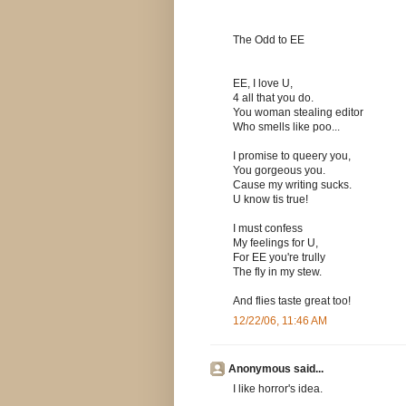
The Odd to EE
EE, I love U,
4 all that you do.
You woman stealing editor
Who smells like poo...
I promise to queery you,
You gorgeous you.
Cause my writing sucks.
U know tis true!
I must confess
My feelings for U,
For EE you're trully
The fly in my stew.
And flies taste great too!
12/22/06, 11:46 AM
Anonymous said...
I like horror's idea.