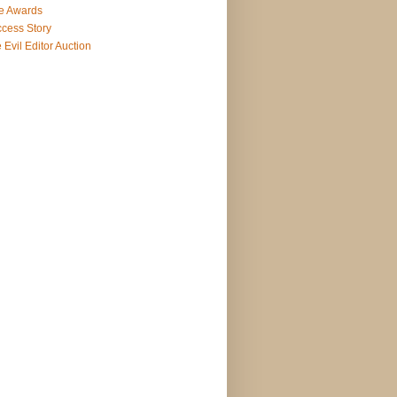
e Awards
cess Story
 Evil Editor Auction