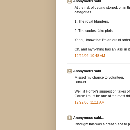
Anonymous said...
At the risk of getting stoned, or, in
categories.
1. The royal blunders.
2. The coolest fake plots.
Yeah, I know that I'm an out of order
Oh, and my v-thing has an 'ass' in it
12/22/06, 10:48 AM
Anonymous said...
Missed my chance to volunteer.
Bum-er.
Well, if Horror's suggestion takes of
Cause I must be one of the most rid
12/22/06, 11:11 AM
Anonymous said...
I thought this was a great place to p