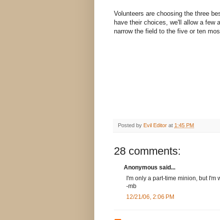
Volunteers are choosing the three be
have their choices, we'll allow a few 
narrow the field to the five or ten mo
Posted by
Evil Editor
at
1:45 PM
28 comments:
Anonymous said...
I'm only a part-time minion, but I'm 
-mb
12/21/06, 2:06 PM