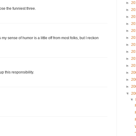
►
20
se the funniest three.
►
20
►
20
►
20
►
20
►
20
my sense of humor is a little off from most folks, but I reckon
►
20
►
20
►
20
►
20
p this responsibility.
►
20
►
20
►
20
▼
20
▼