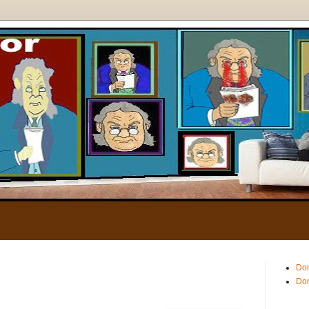
.
Don
Don