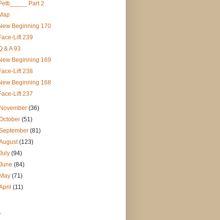
Petti_____ Part 2
Map
New Beginning 170
Face-Lift 239
Q & A 93
New Beginning 169
Face-Lift 238
New Beginning 168
Face-Lift 237
November
(36)
October
(51)
September
(81)
August
(123)
July
(94)
June
(84)
May
(71)
April
(11)
s