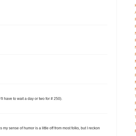
 have to wait a day or two for # 250).
 my sense of humor is a little off from most folks, but I reckon