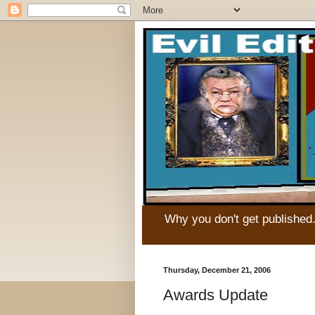
Why you don't get published
Thursday, December 21, 2006
Awards Update