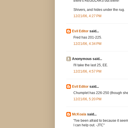
there's REGULARS out there!
Shivers, and hides under the rug.
12/21/06, 4:27 PM
Evil Editor
said...
Fred has 201-225.
12/21/06, 4:34 PM
Anonymous said...
I'll take the last 25, EE.
12/21/06, 4:57 PM
Evil Editor
said...
Chumplet has 226-250 (though she'll
12/21/06, 5:20 PM
McKoala
said...
"I've been afraid to because it seems
I can help out. -JTC"