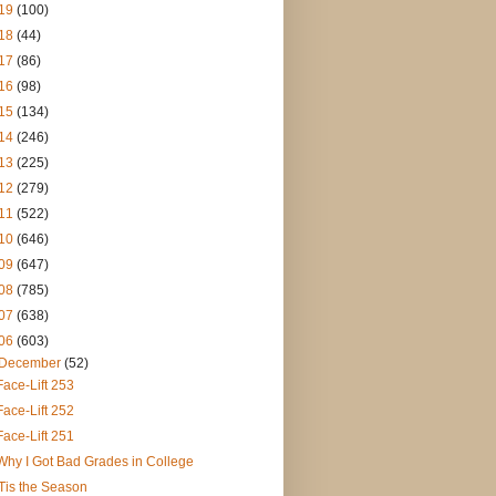
19
(100)
18
(44)
17
(86)
16
(98)
15
(134)
14
(246)
13
(225)
12
(279)
11
(522)
10
(646)
09
(647)
08
(785)
07
(638)
06
(603)
December
(52)
Face-Lift 253
Face-Lift 252
Face-Lift 251
Why I Got Bad Grades in College
'Tis the Season