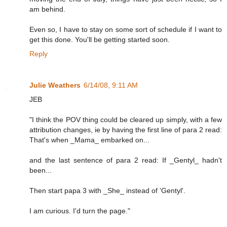
am behind.
Even so, I have to stay on some sort of schedule if I want to
get this done. You'll be getting started soon.
Reply
Julie Weathers
6/14/08, 9:11 AM
JEB
"I think the POV thing could be cleared up simply, with a few
attribution changes, ie by having the first line of para 2 read:
That's when _Mama_ embarked on...
and the last sentence of para 2 read: If _Gentyl_ hadn't
been...
Then start papa 3 with _She_ instead of 'Gentyl'.
I am curious. I'd turn the page."