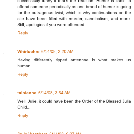
successfully funny if that's the reaction. Humor is liable to
offend someone periodically as one brand of humor is going
for the outrageous twist, which is why continuations on the
site have been filled with murder, cannibalism, and more.
Still, apologies if you were offended.
Reply
Whirlochre
6/14/08, 2:20 AM
Having differently tipped antennae is what makes us
human.
Reply
talpianna
6/14/08, 3:54 AM
Well, Julie, it could have been the Order of the Blessed Julia
Child...
Reply