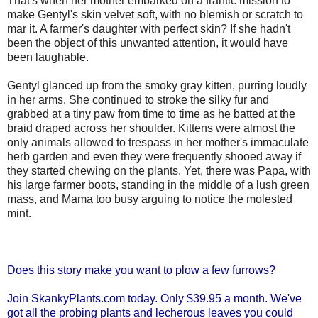
That's when her mother embarked on a frantic mission to
make Gentyl's skin velvet soft, with no blemish or scratch to
mar it. A farmer's daughter with perfect skin? If she hadn't
been the object of this unwanted attention, it would have
been laughable.
Gentyl glanced up from the smoky gray kitten, purring loudly
in her arms. She continued to stroke the silky fur and
grabbed at a tiny paw from time to time as he batted at the
braid draped across her shoulder. Kittens were almost the
only animals allowed to trespass in her mother's immaculate
herb garden and even they were frequently shooed away if
they started chewing on the plants. Yet, there was Papa, with
his large farmer boots, standing in the middle of a lush green
mass, and Mama too busy arguing to notice the molested
mint.
Does this story make you want to plow a few furrows?
Join SkankyPlants.com today. Only $39.95 a month. We've
got all the probing plants and lecherous leaves you could