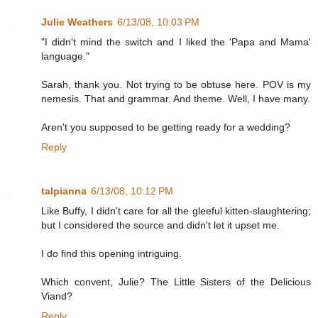
Julie Weathers
6/13/08, 10:03 PM
"I didn't mind the switch and I liked the 'Papa and Mama'
language."
Sarah, thank you. Not trying to be obtuse here. POV is my
nemesis. That and grammar. And theme. Well, I have many.
Aren't you supposed to be getting ready for a wedding?
Reply
talpianna
6/13/08, 10:12 PM
Like Buffy, I didn't care for all the gleeful kitten-slaughtering;
but I considered the source and didn't let it upset me.
I do find this opening intriguing.
Which convent, Julie? The Little Sisters of the Delicious
Viand?
Reply