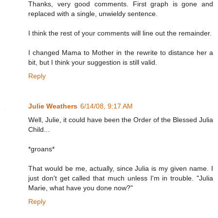
Thanks, very good comments. First graph is gone and
replaced with a single, unwieldy sentence.
I think the rest of your comments will line out the remainder.
I changed Mama to Mother in the rewrite to distance her a
bit, but I think your suggestion is still valid.
Reply
Julie Weathers
6/14/08, 9:17 AM
Well, Julie, it could have been the Order of the Blessed Julia
Child...
*groans*
That would be me, actually, since Julia is my given name. I
just don't get called that much unless I'm in trouble. "Julia
Marie, what have you done now?"
Reply