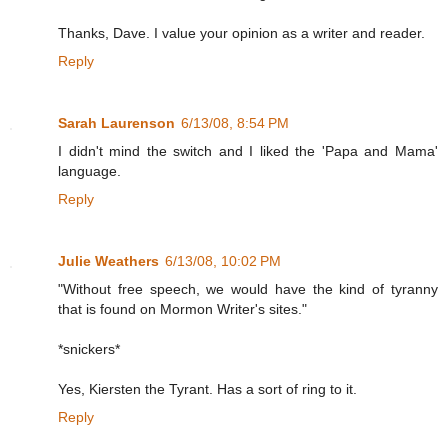
Thanks, Dave. I value your opinion as a writer and reader.
Reply
Sarah Laurenson
6/13/08, 8:54 PM
I didn't mind the switch and I liked the 'Papa and Mama'
language.
Reply
Julie Weathers
6/13/08, 10:02 PM
"Without free speech, we would have the kind of tyranny
that is found on Mormon Writer's sites."
*snickers*
Yes, Kiersten the Tyrant. Has a sort of ring to it.
Reply