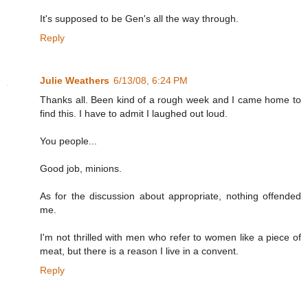
It's supposed to be Gen's all the way through.
Reply
Julie Weathers
6/13/08, 6:24 PM
Thanks all. Been kind of a rough week and I came home to
find this. I have to admit I laughed out loud.
You people...
Good job, minions.
As for the discussion about appropriate, nothing offended
me.
I'm not thrilled with men who refer to women like a piece of
meat, but there is a reason I live in a convent.
Reply