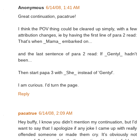
Anonymous
6/14/08, 1:41 AM
Great continuation, pacatrue!
I think the POV thing could be cleared up simply, with a few
attribution changes, ie by having the first line of para 2 read:
That's when _Mama_ embarked on...
and the last sentence of para 2 read: If _Gentyl_ hadn't
been...
Then start papa 3 with _She_ instead of 'Gentyl'.
I am curious. I'd turn the page.
Reply
pacatrue
6/14/08, 2:09 AM
Hey buffy, I know you didn't mention my continuation, but I'd
want to say that I apologize if any joke I came up with really
offended someone or made them cry. It's obviously not