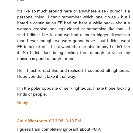
It's like so much around here or anywhere else - humor is a
personal thing. I can't remember which one it was - but I
hated a continuation EE had on here a while back- about a
woman keeping her legs closed or something like that - I
said I didn't like it- and we had a much bigger discussion
than I ever thought we were gonna have - but I didn't want
EE to take it off - I just wanted to be able to say I didn't like
it. So I did. Just being feeling free enough to voice my
opinion is good enough for me.
Hell. I just reread this and realized it sounded all righteous.
Hope you don't take it that way.
I'm the polar opposite of self- righteous. I hate those fucking
kinds of people.
Reply
Julie Weathers
6/13/08, 6:13 PM
I guess I am completely ignorant about POV.