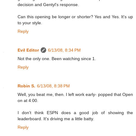
decision and Gentyl's response.
Can this opening be longer or shorter? Yes and Yes. It's up
to your style.
Reply
Evil Editor
6/13/08, 8:34 PM
Not the only one. Been watching since 1.
Reply
Robin S.
6/13/08, 8:38 PM
Well, you beat me, then. I left work early- popped that Open
on at 4:00.
I don't think ESPN does a good job of showing the
leaderboard. It's driving me a little batty.
Reply