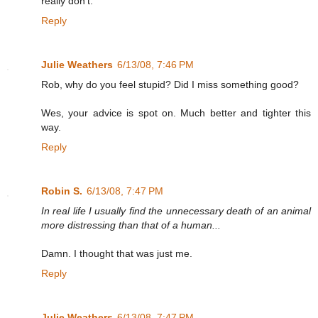
really don't.
Reply
Julie Weathers
6/13/08, 7:46 PM
Rob, why do you feel stupid? Did I miss something good?
Wes, your advice is spot on. Much better and tighter this
way.
Reply
Robin S.
6/13/08, 7:47 PM
In real life I usually find the unnecessary death of an animal
more distressing than that of a human...
Damn. I thought that was just me.
Reply
Julie Weathers
6/13/08, 7:47 PM