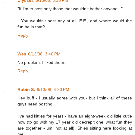
Ulysses
6/13/08, 3:36 PM
"If I'm to post only those that wouldn't bother anyone..."
...You wouldn't post any at all, E.E., and where would the
fun be in that?
Reply
Wes
6/13/08, 3:46 PM
No problem. I liked them.
Reply
Robin S.
6/13/08, 4:30 PM
Hey buff - I usually agree with you- but I think all of these
guys need posting.
I've had kitties for years - have an eight-week old little cutie
now (to go with my 17 year old decrepit one, what fun they
are together - um, not at all). Sh'es sitting here looking at
me.