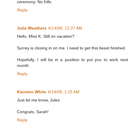
ceremony. No frills.
Reply
Julie Weathers
6/14/08, 12:37 AM
Hello, Miss K. Still on vacation?
Surrey is closing in on me. I need to get this beast finished.
Hopefully, I will be in a position to put you to work next
month.
Reply
Kiersten White
6/14/08, 1:25 AM
Just let me know, Jules.
Congrats, Sarah!
Reply