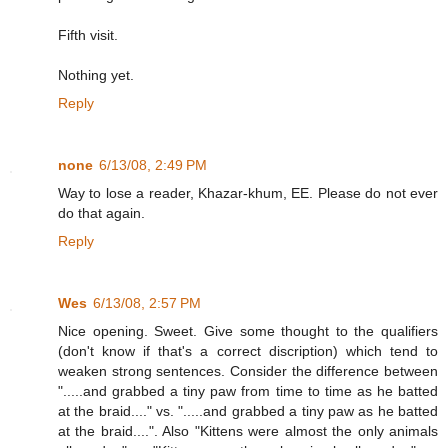
Fifth visit.
Nothing yet.
Reply
none
6/13/08, 2:49 PM
Way to lose a reader, Khazar-khum, EE. Please do not ever
do that again.
Reply
Wes
6/13/08, 2:57 PM
Nice opening. Sweet. Give some thought to the qualifiers
(don't know if that's a correct discription) which tend to
weaken strong sentences. Consider the difference between
".....and grabbed a tiny paw from time to time as he batted
at the braid...." vs. ".....and grabbed a tiny paw as he batted
at the braid....". Also "Kittens were almost the only animals