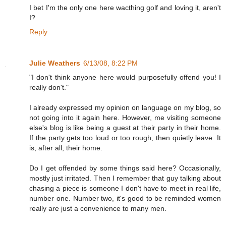
I bet I'm the only one here wacthing golf and loving it, aren't
I?
Reply
Julie Weathers
6/13/08, 8:22 PM
"I don't think anyone here would purposefully offend you! I
really don't."
I already expressed my opinion on language on my blog, so
not going into it again here. However, me visiting someone
else's blog is like being a guest at their party in their home.
If the party gets too loud or too rough, then quietly leave. It
is, after all, their home.
Do I get offended by some things said here? Occasionally,
mostly just irritated. Then I remember that guy talking about
chasing a piece is someone I don't have to meet in real life,
number one. Number two, it's good to be reminded women
really are just a convenience to many men.