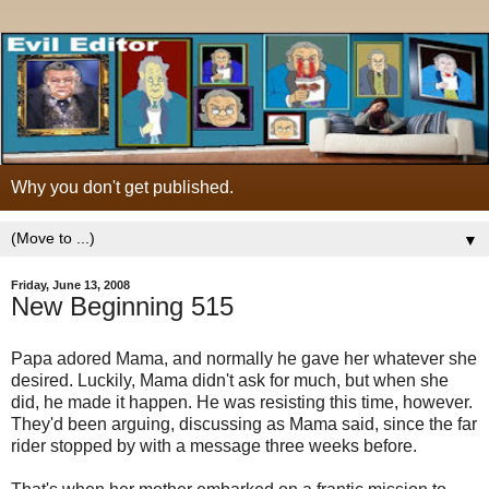
Why you don't get published.
▼
Friday, June 13, 2008
New Beginning 515
Papa adored Mama, and normally he gave her whatever she
desired. Luckily, Mama didn't ask for much, but when she
did, he made it happen. He was resisting this time, however.
They'd been arguing, discussing as Mama said, since the far
rider stopped by with a message three weeks before.