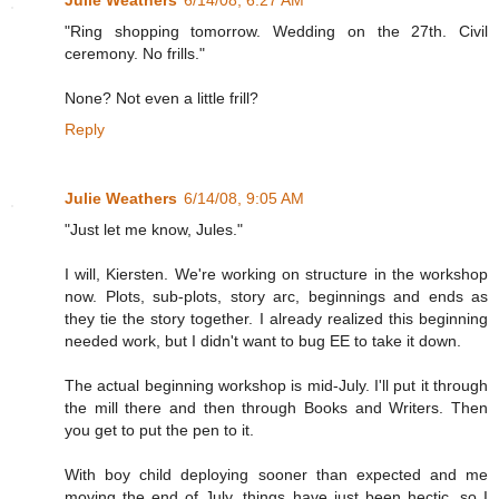
Julie Weathers
6/14/08, 6:27 AM
"Ring shopping tomorrow. Wedding on the 27th. Civil
ceremony. No frills."
None? Not even a little frill?
Reply
Julie Weathers
6/14/08, 9:05 AM
"Just let me know, Jules."
I will, Kiersten. We're working on structure in the workshop
now. Plots, sub-plots, story arc, beginnings and ends as
they tie the story together. I already realized this beginning
needed work, but I didn't want to bug EE to take it down.
The actual beginning workshop is mid-July. I'll put it through
the mill there and then through Books and Writers. Then
you get to put the pen to it.
With boy child deploying sooner than expected and me
moving the end of July, things have just been hectic, so I