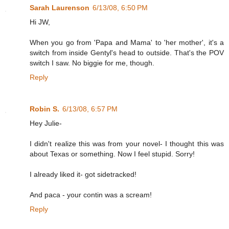
Sarah Laurenson
6/13/08, 6:50 PM
Hi JW,
When you go from 'Papa and Mama' to 'her mother', it's a
switch from inside Gentyl's head to outside. That's the POV
switch I saw. No biggie for me, though.
Reply
Robin S.
6/13/08, 6:57 PM
Hey Julie-
I didn't realize this was from your novel- I thought this was
about Texas or something. Now I feel stupid. Sorry!
I already liked it- got sidetracked!
And paca - your contin was a scream!
Reply