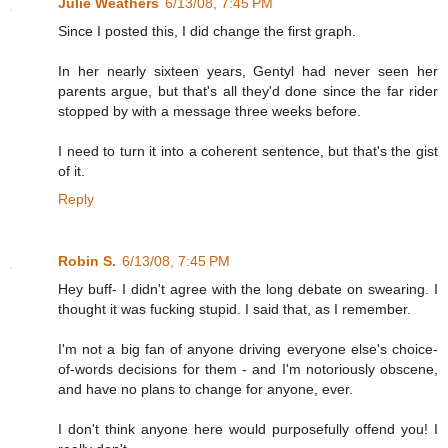
Julie Weathers
6/13/08, 7:45 PM
Since I posted this, I did change the first graph.
In her nearly sixteen years, Gentyl had never seen her
parents argue, but that's all they'd done since the far rider
stopped by with a message three weeks before.
I need to turn it into a coherent sentence, but that's the gist
of it.
Reply
Robin S.
6/13/08, 7:45 PM
Hey buff- I didn't agree with the long debate on swearing. I
thought it was fucking stupid. I said that, as I remember.
I'm not a big fan of anyone driving everyone else's choice-
of-words decisions for them - and I'm notoriously obscene,
and have no plans to change for anyone, ever.
I don't think anyone here would purposefully offend you! I