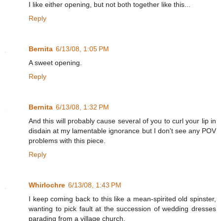
I like either opening, but not both together like this...
Reply
Bernita
6/13/08, 1:05 PM
A sweet opening.
Reply
Bernita
6/13/08, 1:32 PM
And this will probably cause several of you to curl your lip in
disdain at my lamentable ignorance but I don't see any POV
problems with this piece.
Reply
Whirlochre
6/13/08, 1:43 PM
I keep coming back to this like a mean-spirited old spinster,
wanting to pick fault at the succession of wedding dresses
parading from a village church.