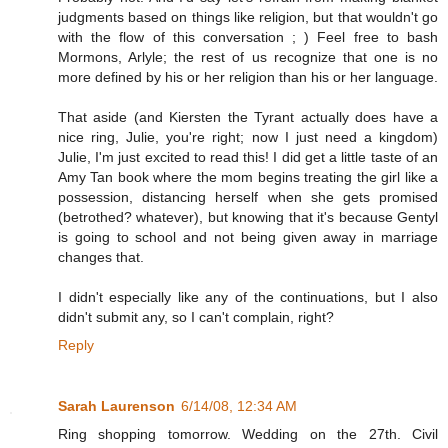
judgments based on things like religion, but that wouldn't go
with the flow of this conversation ; ) Feel free to bash
Mormons, Arlyle; the rest of us recognize that one is no
more defined by his or her religion than his or her language.
That aside (and Kiersten the Tyrant actually does have a
nice ring, Julie, you're right; now I just need a kingdom)
Julie, I'm just excited to read this! I did get a little taste of an
Amy Tan book where the mom begins treating the girl like a
possession, distancing herself when she gets promised
(betrothed? whatever), but knowing that it's because Gentyl
is going to school and not being given away in marriage
changes that.
I didn't especially like any of the continuations, but I also
didn't submit any, so I can't complain, right?
Reply
Sarah Laurenson
6/14/08, 12:34 AM
Ring shopping tomorrow. Wedding on the 27th. Civil