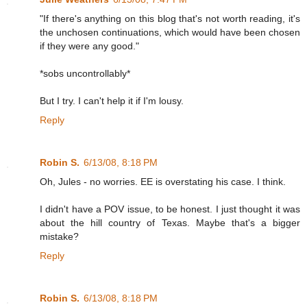
"If there's anything on this blog that's not worth reading, it's
the unchosen continuations, which would have been chosen
if they were any good."
*sobs uncontrollably*
But I try. I can't help it if I'm lousy.
Reply
Robin S.
6/13/08, 8:18 PM
Oh, Jules - no worries. EE is overstating his case. I think.
I didn't have a POV issue, to be honest. I just thought it was
about the hill country of Texas. Maybe that's a bigger
mistake?
Reply
Robin S.
6/13/08, 8:18 PM