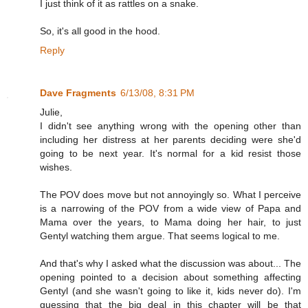
I just think of it as rattles on a snake.
So, it's all good in the hood.
Reply
Dave Fragments
6/13/08, 8:31 PM
Julie,
I didn't see anything wrong with the opening other than
including her distress at her parents deciding were she'd
going to be next year. It's normal for a kid resist those
wishes.
The POV does move but not annoyingly so. What I perceive
is a narrowing of the POV from a wide view of Papa and
Mama over the years, to Mama doing her hair, to just
Gentyl watching them argue. That seems logical to me.
And that's why I asked what the discussion was about... The
opening pointed to a decision about something affecting
Gentyl (and she wasn't going to like it, kids never do). I'm
guessing that the big deal in this chapter will be that