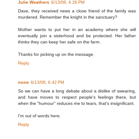
Julie Weathers
6/13/08, 6:26 PM
Dave, they received news a close friend of the family was
murdered. Remember the knight in the sanctuary?
Mother wants to put her in an academy where she will
eventually join a sisterhood and be protected. Her father
thinks they can keep her safe on the farm.
Thanks for picking up on the message.
Reply
none
6/13/08, 6:42 PM
So we can have a long debate about a dislike of swearing,
and have moves to respect people's feelings there, but
when the "humour" reduces me to tears, that's insignificant.
I'm out of words here.
Reply