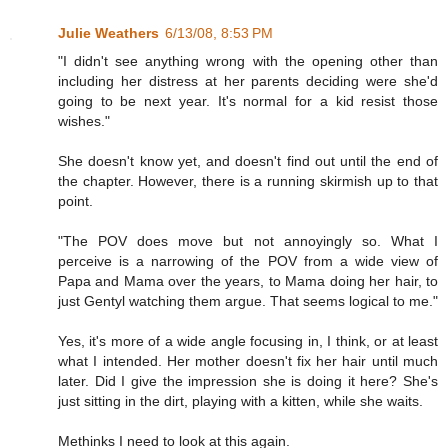
Julie Weathers
6/13/08, 8:53 PM
"I didn't see anything wrong with the opening other than
including her distress at her parents deciding were she'd
going to be next year. It's normal for a kid resist those
wishes."
She doesn't know yet, and doesn't find out until the end of
the chapter. However, there is a running skirmish up to that
point.
"The POV does move but not annoyingly so. What I
perceive is a narrowing of the POV from a wide view of
Papa and Mama over the years, to Mama doing her hair, to
just Gentyl watching them argue. That seems logical to me."
Yes, it's more of a wide angle focusing in, I think, or at least
what I intended. Her mother doesn't fix her hair until much
later. Did I give the impression she is doing it here? She's
just sitting in the dirt, playing with a kitten, while she waits.
Methinks I need to look at this again.