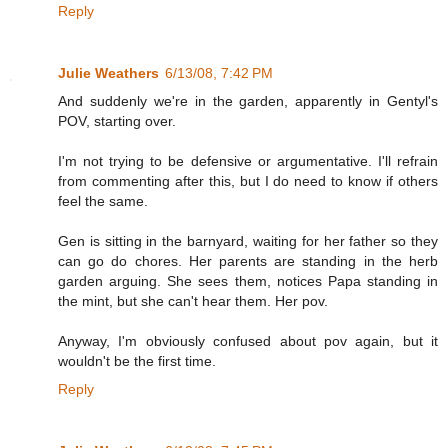
Reply
Julie Weathers
6/13/08, 7:42 PM
And suddenly we're in the garden, apparently in Gentyl's
POV, starting over.
I'm not trying to be defensive or argumentative. I'll refrain
from commenting after this, but I do need to know if others
feel the same.
Gen is sitting in the barnyard, waiting for her father so they
can go do chores. Her parents are standing in the herb
garden arguing. She sees them, notices Papa standing in
the mint, but she can't hear them. Her pov.
Anyway, I'm obviously confused about pov again, but it
wouldn't be the first time.
Reply