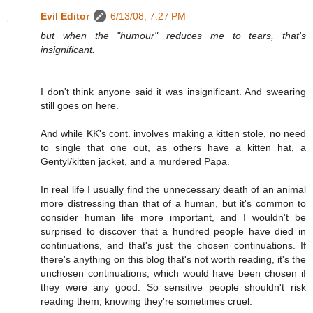
Evil Editor
6/13/08, 7:27 PM
but when the "humour" reduces me to tears, that's
insignificant.
I don't think anyone said it was insignificant. And swearing
still goes on here.
And while KK's cont. involves making a kitten stole, no need
to single that one out, as others have a kitten hat, a
Gentyl/kitten jacket, and a murdered Papa.
In real life I usually find the unnecessary death of an animal
more distressing than that of a human, but it's common to
consider human life more important, and I wouldn't be
surprised to discover that a hundred people have died in
continuations, and that's just the chosen continuations. If
there's anything on this blog that's not worth reading, it's the
unchosen continuations, which would have been chosen if
they were any good. So sensitive people shouldn't risk
reading them, knowing they're sometimes cruel.