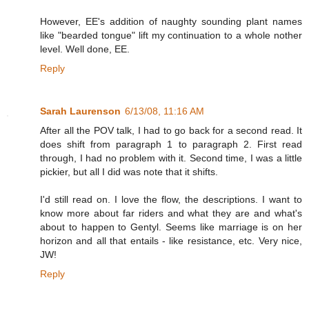
However, EE's addition of naughty sounding plant names
like "bearded tongue" lift my continuation to a whole nother
level. Well done, EE.
Reply
Sarah Laurenson
6/13/08, 11:16 AM
After all the POV talk, I had to go back for a second read. It
does shift from paragraph 1 to paragraph 2. First read
through, I had no problem with it. Second time, I was a little
pickier, but all I did was note that it shifts.
I'd still read on. I love the flow, the descriptions. I want to
know more about far riders and what they are and what's
about to happen to Gentyl. Seems like marriage is on her
horizon and all that entails - like resistance, etc. Very nice,
JW!
Reply