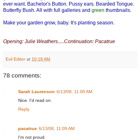
ever want. Bachelor's Button. Pussy ears. Bearded Tongue.
Butterfly Bush. All with full galleries and
green
thumbnails.
Make your garden grow, baby. It's planting season.
Opening: Julie Weathers.....Continuation: Pacatrue
Evil Editor
at
10:18 AM
78 comments:
Sarah Laurenson
6/13/08, 11:00 AM
Nice. I'd read on.
Reply
pacatrue
6/13/08, 11:09 AM
I'm not proud.