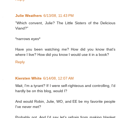
Julie Weathers
6/13/08, 11:43 PM
"Which convent, Julie? The Little Sisters of the Delicious
Viand?"
*narrows eyes*
Have you been watching me? How did you know that's
where I live? How did you know I would use it in a book?
Reply
Kiersten White
6/14/08, 12:07 AM
Wait, I'm a tyrant? If I were self-righteous and controlling, I'd
hardly be on this blog, would I?
And would Robin, Julie, WO, and EE be my favorite people
I've never met?
Probably not. And I'd say let's refrain from making blanket