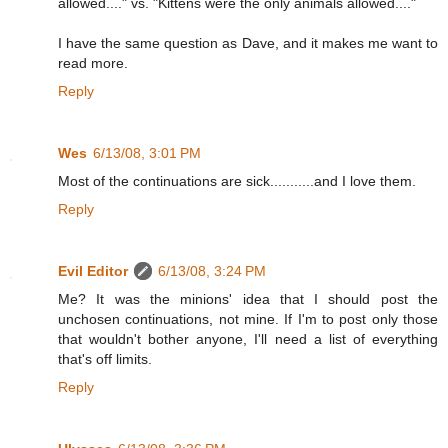
allowed...." vs. "Kittens were the only animals allowed...."
I have the same question as Dave, and it makes me want to
read more.
Reply
Wes
6/13/08, 3:01 PM
Most of the continuations are sick...........and I love them.
Reply
Evil Editor
6/13/08, 3:24 PM
Me? It was the minions' idea that I should post the
unchosen continuations, not mine. If I'm to post only those
that wouldn't bother anyone, I'll need a list of everything
that's off limits.
Reply