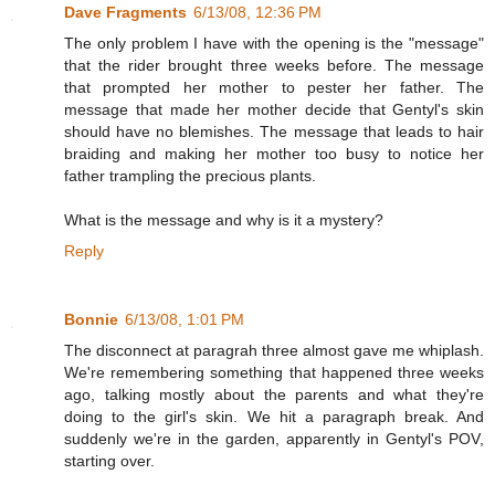
Dave Fragments
6/13/08, 12:36 PM
The only problem I have with the opening is the "message"
that the rider brought three weeks before. The message
that prompted her mother to pester her father. The
message that made her mother decide that Gentyl's skin
should have no blemishes. The message that leads to hair
braiding and making her mother too busy to notice her
father trampling the precious plants.
What is the message and why is it a mystery?
Reply
Bonnie
6/13/08, 1:01 PM
The disconnect at paragrah three almost gave me whiplash.
We're remembering something that happened three weeks
ago, talking mostly about the parents and what they're
doing to the girl's skin. We hit a paragraph break. And
suddenly we're in the garden, apparently in Gentyl's POV,
starting over.