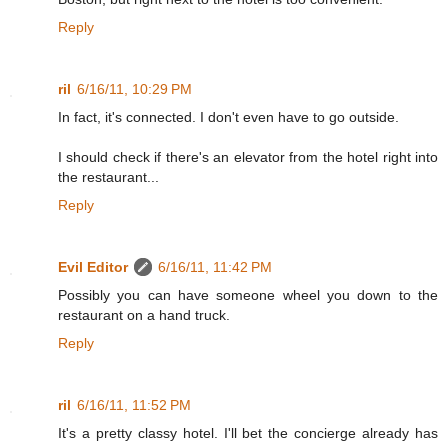
Reply
ril
6/16/11, 10:29 PM
In fact, it's connected. I don't even have to go outside.
I should check if there's an elevator from the hotel right into
the restaurant...
Reply
Evil Editor
6/16/11, 11:42 PM
Possibly you can have someone wheel you down to the
restaurant on a hand truck.
Reply
ril
6/16/11, 11:52 PM
It's a pretty classy hotel. I'll bet the concierge already has