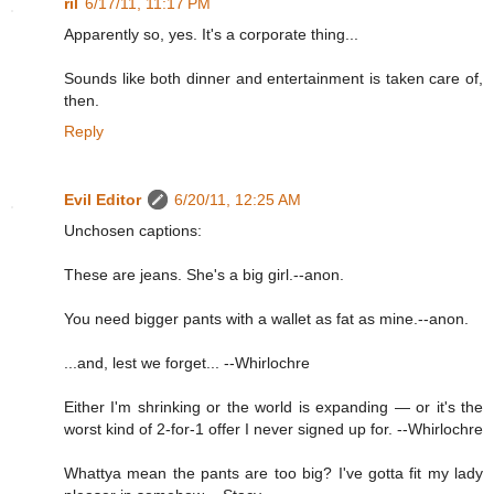
ril
6/17/11, 11:17 PM
Apparently so, yes. It's a corporate thing...
Sounds like both dinner and entertainment is taken care of,
then.
Reply
Evil Editor
6/20/11, 12:25 AM
Unchosen captions:
These are jeans. She's a big girl.--anon.
You need bigger pants with a wallet as fat as mine.--anon.
...and, lest we forget... --Whirlochre
Either I'm shrinking or the world is expanding — or it's the
worst kind of 2-for-1 offer I never signed up for. --Whirlochre
Whattya mean the pants are too big? I've gotta fit my lady