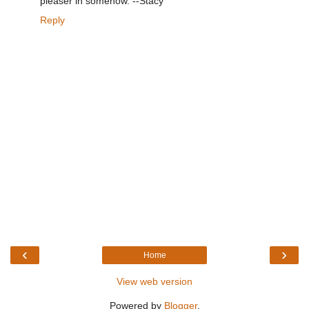
pleaser in somehow. --Stacy
Reply
‹
›
Home
View web version
Powered by
Blogger
.