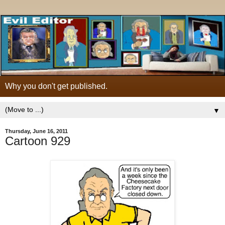
Why you don't get published.
▼
Thursday, June 16, 2011
Cartoon 929