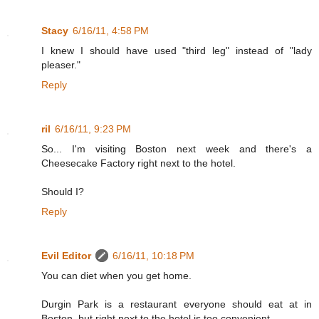
Stacy
6/16/11, 4:58 PM
I knew I should have used "third leg" instead of "lady
pleaser."
Reply
ril
6/16/11, 9:23 PM
So... I'm visiting Boston next week and there's a
Cheesecake Factory right next to the hotel.
Should I?
Reply
Evil Editor
6/16/11, 10:18 PM
You can diet when you get home.
Durgin Park is a restaurant everyone should eat at in
Boston, but right next to the hotel is too convenient.