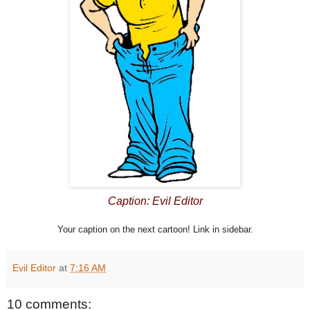
Caption: Evil Editor
Your caption on the next cartoon! Link in sidebar.
Evil Editor
at
7:16 AM
10 comments: