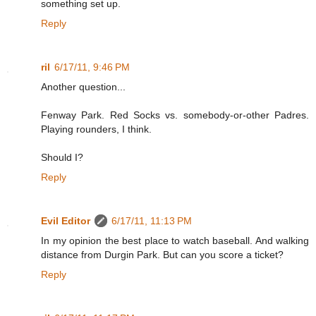
something set up.
Reply
ril
6/17/11, 9:46 PM
Another question...
Fenway Park. Red Socks vs. somebody-or-other Padres.
Playing rounders, I think.
Should I?
Reply
Evil Editor
6/17/11, 11:13 PM
In my opinion the best place to watch baseball. And walking
distance from Durgin Park. But can you score a ticket?
Reply