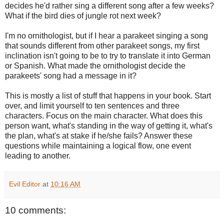
decides he'd rather sing a different song after a few weeks?
What if the bird dies of jungle rot next week?
I'm no ornithologist, but if I hear a parakeet singing a song
that sounds different from other parakeet songs, my first
inclination isn't going to be to try to translate it into German
or Spanish. What made the ornithologist decide the
parakeets' song had a message in it?
This is mostly a list of stuff that happens in your book. Start
over, and limit yourself to ten sentences and three
characters. Focus on the main character. What does this
person want, what's standing in the way of getting it, what's
the plan, what's at stake if he/she fails? Answer these
questions while maintaining a logical flow, one event
leading to another.
Evil Editor
at
10:16 AM
10 comments: