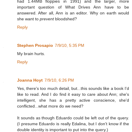
had 1.44MB floppies in 1991) and the larger, more
important question of What Drives Ann have to be
answered. After all, Ann is an editor. Why on earth would
she want to
prevent
bloodshed?
Reply
Stephen Prosapio
7/9/10, 5:35 PM
My brain hurts.
Reply
Joanna Hoyt
7/9/10, 6:26 PM
Yes, there's too much detail, but...this sounds like a book I'd
like to read. And I do find it easy to care about Ann; she's
intelligent, she has a pretty active conscience, she'd
conflicted...what more do we need?
It sounds as though Eduardo could be left out of the query.
(I presume Eduardo is really Edalina, but I don't know if the
double identity is important to put into the query.)