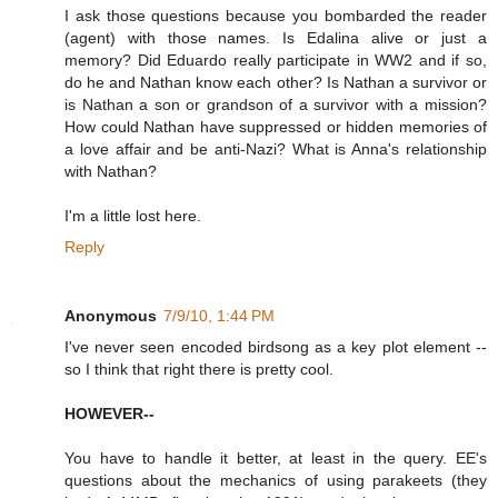
I ask those questions because you bombarded the reader
(agent) with those names. Is Edalina alive or just a
memory? Did Eduardo really participate in WW2 and if so,
do he and Nathan know each other? Is Nathan a survivor or
is Nathan a son or grandson of a survivor with a mission?
How could Nathan have suppressed or hidden memories of
a love affair and be anti-Nazi? What is Anna's relationship
with Nathan?
I'm a little lost here.
Reply
Anonymous
7/9/10, 1:44 PM
I've never seen encoded birdsong as a key plot element --
so I think that right there is pretty cool.
HOWEVER--
You have to handle it better, at least in the query. EE's
questions about the mechanics of using parakeets (they