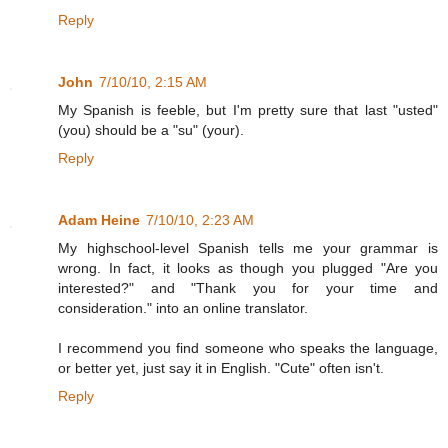
Reply
John
7/10/10, 2:15 AM
My Spanish is feeble, but I'm pretty sure that last "usted"
(you) should be a "su" (your).
Reply
Adam Heine
7/10/10, 2:23 AM
My highschool-level Spanish tells me your grammar is
wrong. In fact, it looks as though you plugged "Are you
interested?" and "Thank you for your time and
consideration." into an online translator.
I recommend you find someone who speaks the language,
or better yet, just say it in English. "Cute" often isn't.
Reply