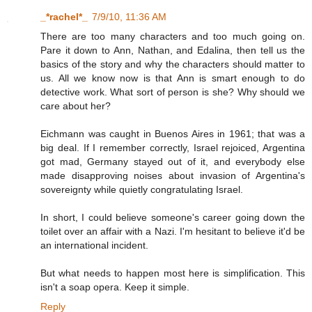
_*rachel*_
7/9/10, 11:36 AM
There are too many characters and too much going on.
Pare it down to Ann, Nathan, and Edalina, then tell us the
basics of the story and why the characters should matter to
us. All we know now is that Ann is smart enough to do
detective work. What sort of person is she? Why should we
care about her?
Eichmann was caught in Buenos Aires in 1961; that was a
big deal. If I remember correctly, Israel rejoiced, Argentina
got mad, Germany stayed out of it, and everybody else
made disapproving noises about invasion of Argentina's
sovereignty while quietly congratulating Israel.
In short, I could believe someone's career going down the
toilet over an affair with a Nazi. I'm hesitant to believe it'd be
an international incident.
But what needs to happen most here is simplification. This
isn't a soap opera. Keep it simple.
Reply