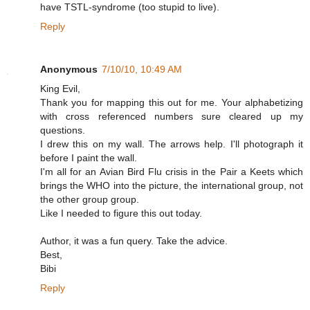
have TSTL-syndrome (too stupid to live).
Reply
Anonymous
7/10/10, 10:49 AM
King Evil,
Thank you for mapping this out for me. Your alphabetizing
with cross referenced numbers sure cleared up my
questions.
I drew this on my wall. The arrows help. I'll photograph it
before I paint the wall.
I'm all for an Avian Bird Flu crisis in the Pair a Keets which
brings the WHO into the picture, the international group, not
the other group group.
Like I needed to figure this out today.
Author, it was a fun query. Take the advice.
Best,
Bibi
Reply