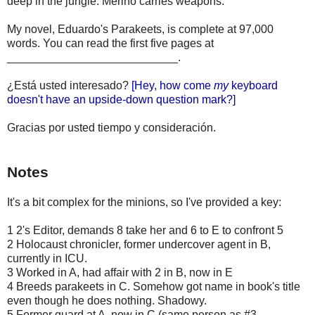
deep in the jungle. Merino carries weapons.
My novel, Eduardo's Parakeets, is complete at 97,000
words. You can read the first five pages at
___________________________.
¿Está usted interesado?
[Hey, how come
my
keyboard
doesn't have an upside-down question mark?]
Gracias por usted tiempo y consideración.
Notes
It's a bit complex for the minions, so I've provided a key:
1 2's Editor, demands 8 take her and 6 to E to confront 5
2 Holocaust chronicler, former undercover agent in B,
currently in ICU.
3 Worked in A, had affair with 2 in B, now in E
4 Breeds parakeets in C. Somehow got name in book's title
even though he does nothing. Shadowy.
5 Former guard at A, now in C (same person as #3,