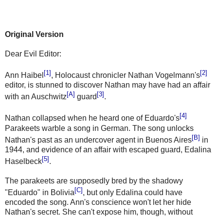
Original Version
Dear Evil Editor:
[1]
[2]
Ann Haibel
, Holocaust chronicler Nathan Vogelmann's
editor, is stunned to discover Nathan may have had an affair
[A]
[3]
with an Auschwitz
guard
.
[4]
Nathan collapsed when he heard one of Eduardo's
Parakeets warble a song in German. The song unlocks
[B]
Nathan's past as an undercover agent in Buenos Aires
in
1944, and evidence of an affair with escaped guard, Edalina
[5]
Haselbeck
.
The parakeets are supposedly bred by the shadowy
[C]
"Eduardo" in Bolivia
, but only Edalina could have
encoded the song. Ann's conscience won't let her hide
Nathan's secret. She can't expose him, though, without