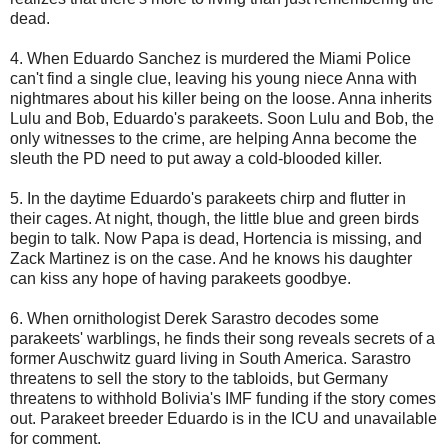
dead.
4. When Eduardo Sanchez is murdered the Miami Police
can't find a single clue, leaving his young niece Anna with
nightmares about his killer being on the loose. Anna inherits
Lulu and Bob, Eduardo's parakeets. Soon Lulu and Bob, the
only witnesses to the crime, are helping Anna become the
sleuth the PD need to put away a cold-blooded killer.
5. In the daytime Eduardo's parakeets chirp and flutter in
their cages. At night, though, the little blue and green birds
begin to talk. Now Papa is dead, Hortencia is missing, and
Zack Martinez is on the case. And he knows his daughter
can kiss any hope of having parakeets goodbye.
6. When ornithologist Derek Sarastro decodes some
parakeets' warblings, he finds their song reveals secrets of a
former Auschwitz guard living in South America. Sarastro
threatens to sell the story to the tabloids, but Germany
threatens to withhold Bolivia's IMF funding if the story comes
out. Parakeet breeder Eduardo is in the ICU and unavailable
for comment.