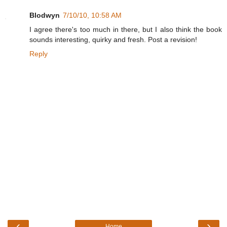
Blodwyn
7/10/10, 10:58 AM
I agree there's too much in there, but I also think the book
sounds interesting, quirky and fresh. Post a revision!
Reply
‹
›
Home