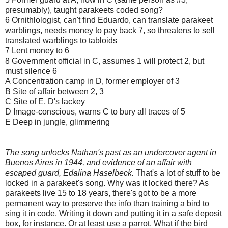
presumably), taught parakeets coded song?
6 Ornithlologist, can't find Eduardo, can translate parakeet
warblings, needs money to pay back 7, so threatens to sell
translated warblings to tabloids
7 Lent money to 6
8 Government official in C, assumes 1 will protect 2, but
must silence 6
A Concentration camp in D, former employer of 3
B Site of affair between 2, 3
C Site of E, D's lackey
D Image-conscious, warns C to bury all traces of 5
E Deep in jungle, glimmering
The song unlocks Nathan's past as an undercover agent in
Buenos Aires in 1944, and evidence of an affair with
escaped guard, Edalina Haselbeck
.
That's a lot of stuff to be
locked in a parakeet's song. Why was it locked there? As
parakeets live 15 to 18 years, there's got to be a more
permanent way to preserve the info than training a bird to
sing it in code. Writing it down and putting it in a safe deposit
box, for instance. Or at least use a parrot. What if the bird