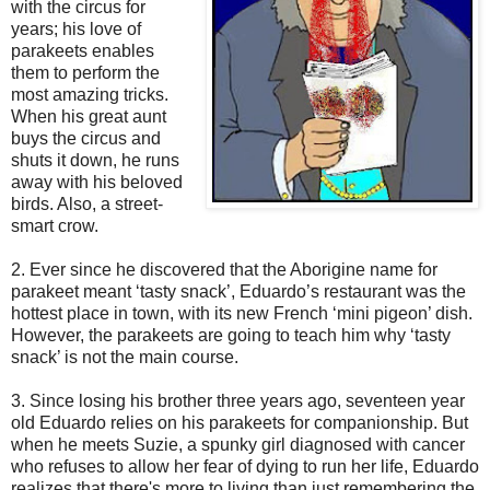
with the circus for
years; his love of
parakeets enables
them to perform the
most amazing tricks.
When his great aunt
buys the circus and
shuts it down, he runs
away with his beloved
birds. Also, a street-
smart crow.
2. Ever since he discovered that the Aborigine name for
parakeet meant ‘tasty snack’, Eduardo’s restaurant was the
hottest place in town, with its new French ‘mini pigeon’ dish.
However, the parakeets are going to teach him why ‘tasty
snack’ is not the main course.
3. Since losing his brother three years ago, seventeen year
old Eduardo relies on his parakeets for companionship. But
when he meets Suzie, a spunky girl diagnosed with cancer
who refuses to allow her fear of dying to run her life, Eduardo
realizes that there's more to living than just remembering the