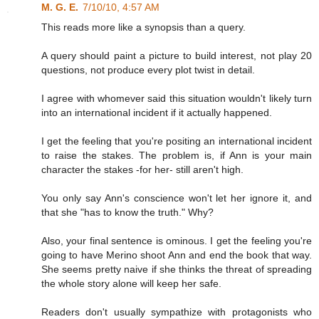
M. G. E.
7/10/10, 4:57 AM
This reads more like a synopsis than a query.
A query should paint a picture to build interest, not play 20
questions, not produce every plot twist in detail.
I agree with whomever said this situation wouldn't likely turn
into an international incident if it actually happened.
I get the feeling that you're positing an international incident
to raise the stakes. The problem is, if Ann is your main
character the stakes -for her- still aren't high.
You only say Ann's conscience won't let her ignore it, and
that she "has to know the truth." Why?
Also, your final sentence is ominous. I get the feeling you're
going to have Merino shoot Ann and end the book that way.
She seems pretty naive if she thinks the threat of spreading
the whole story alone will keep her safe.
Readers don't usually sympathize with protagonists who