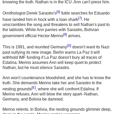
knowing the truth. Nathan is in the ICU. Ann can't press him.
[6]
Ornithologist Derek Sarastro's
futile searches for Eduardo
[7]
have landed him in hock with a loan shark
. He
unscrambles the song and threatens to sell Nathan's past to
the tabloids. While Ann parries with Sarastro, Bolivian
[8]
government official Hector Merino
arrives.
[D]
This is 1991, and reunited Germany
doesn't want its Nazi
past sullying its new image. Berlin warns La Paz it will
withhold IMF funding if La Paz doesn't bury all traces of
Edalina. Merino assumes Ann will keep quiet to protect
Nathan, but he must silence Sarastro.
Ann won't countenance bloodshed, and she has to know the
truth. She demands Merino take her and Sarastro to the
[E]
nesting grounds
, where she will confront Edalina. If
Merino refuses, Ann will blow the story apart--Nathan,
Germany, and Bolivia be damned.
Merino relents. In Bolivia, the nesting grounds glimmer deep,