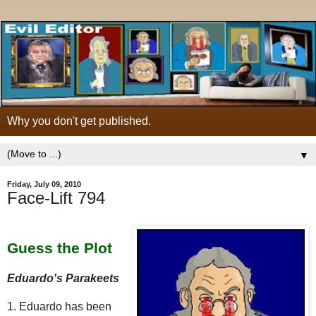
Why you don't get published.
▼
Friday, July 09, 2010
Face-Lift 794
Guess the Plot
Eduardo's Parakeets
1. Eduardo has been