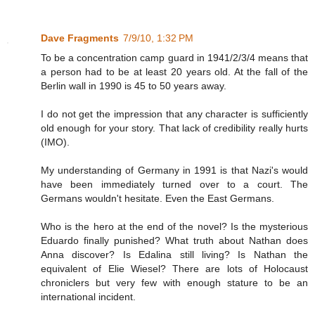
Dave Fragments
7/9/10, 1:32 PM
To be a concentration camp guard in 1941/2/3/4 means that
a person had to be at least 20 years old. At the fall of the
Berlin wall in 1990 is 45 to 50 years away.
I do not get the impression that any character is sufficiently
old enough for your story. That lack of credibility really hurts
(IMO).
My understanding of Germany in 1991 is that Nazi's would
have been immediately turned over to a court. The
Germans wouldn't hesitate. Even the East Germans.
Who is the hero at the end of the novel? Is the mysterious
Eduardo finally punished? What truth about Nathan does
Anna discover? Is Edalina still living? Is Nathan the
equivalent of Elie Wiesel? There are lots of Holocaust
chroniclers but very few with enough stature to be an
international incident.