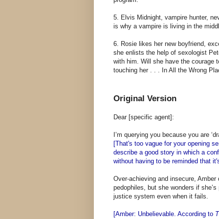
5. Elvis Midnight, vampire hunter, ne
is why a vampire is living in the midd
6. Rosie likes her new boyfriend, exc
she enlists the help of sexologist Pe
with him. Will she have the courage to
touching her . . . In All the Wrong Pl
Original Version
Dear [specific agent]:
I’m querying you because you are ‘dra
[That's too vague for your opening se
describe a good story in which a confl
without having to be reminded that it's
Over-achieving and insecure, Amber d
pedophiles, but she wonders if she’s
justice system even when it fails.
[Amber: Unbelievable. According to
T