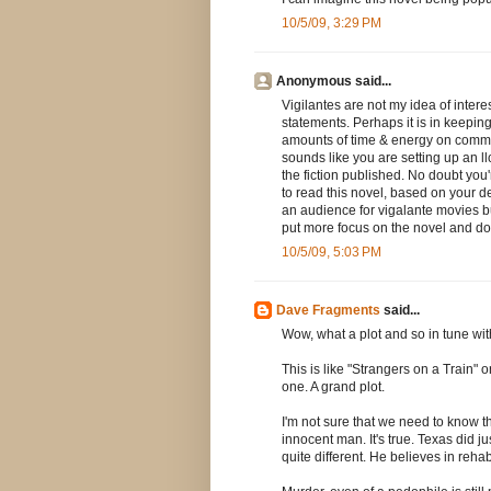
10/5/09, 3:29 PM
Anonymous said...
Vigilantes are not my idea of interes
statements. Perhaps it is in keepi
amounts of time & energy on commerc
sounds like you are setting up an llc
the fiction published. No doubt you'r
to read this novel, based on your des
an audience for vigalante movies bu
put more focus on the novel and don't
10/5/09, 5:03 PM
Dave Fragments
said...
Wow, what a plot and so in tune with
This is like "Strangers on a Train" 
one. A grand plot.
I'm not sure that we need to know t
innocent man. It's true. Texas did j
quite different. He believes in rehab