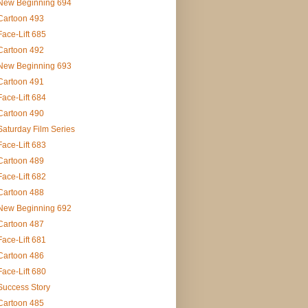
New Beginning 694
Cartoon 493
Face-Lift 685
Cartoon 492
New Beginning 693
Cartoon 491
Face-Lift 684
Cartoon 490
Saturday Film Series
Face-Lift 683
Cartoon 489
Face-Lift 682
Cartoon 488
New Beginning 692
Cartoon 487
Face-Lift 681
Cartoon 486
Face-Lift 680
Success Story
Cartoon 485