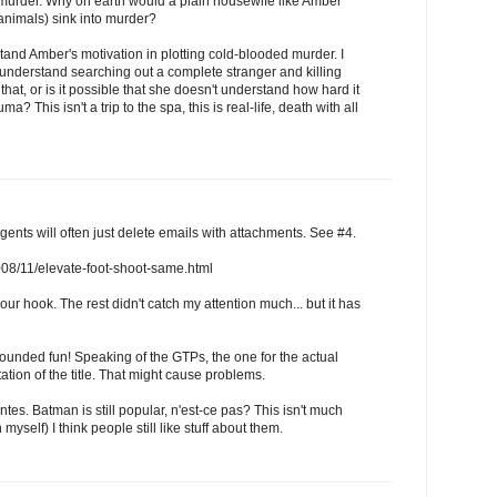
l murder. Why on earth would a plain housewife like Amber
animals) sink into murder?
and Amber's motivation in plotting cold-blooded murder. I
 understand searching out a complete stranger and killing
that, or is it possible that she doesn't understand how hard it
a? This isn't a trip to the spa, this is real-life, death with all
ents will often just delete emails with attachments. See #4.
/2008/11/elevate-foot-shoot-same.html
our hook. The rest didn't catch my attention much... but it has
sounded fun! Speaking of the GTPs, the one for the actual
ation of the title. That might cause problems.
ntes. Batman is still popular, n'est-ce pas? This isn't much
myself) I think people still like stuff about them.