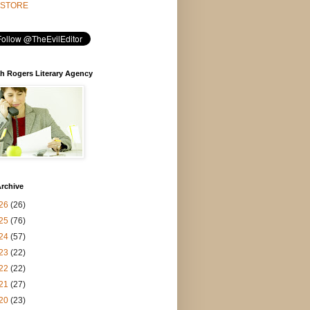
STORE
h Rogers Literary Agency
rchive
26
(26)
25
(76)
24
(57)
23
(22)
22
(22)
21
(27)
20
(23)