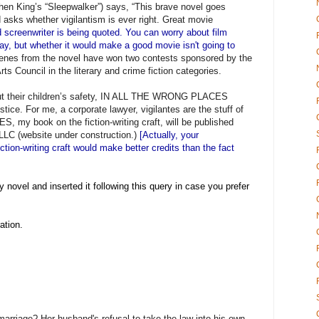
phen King’s “Sleepwalker”) says, “This brave novel goes
 asks whether vigilantism is ever right. Great movie
 screenwriter is being quoted. You can worry about film
nplay, but whether it would make a good movie isn't going to
enes from the novel have won two contests sponsored by the
s Council in the literary and crime fiction categories.
ut their children’s safety, IN ALL THE WRONG PLACES
ustice. For me, a corporate lawyer, vigilantes are the stuff of
, my book on the fiction-writing craft, will be published
LLC (website under construction.)
[Actually, your
iction-writing craft would make better credits than the fact
y novel and inserted it following this query in case you prefer
ation.
arriage? Her husband's refusal to take the law into his own