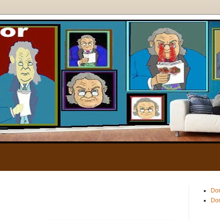
.
Don
Don