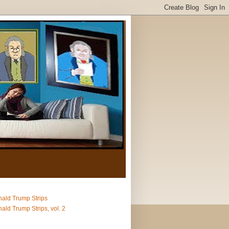
ald Trump Strips
ald Trump Strips, vol. 2