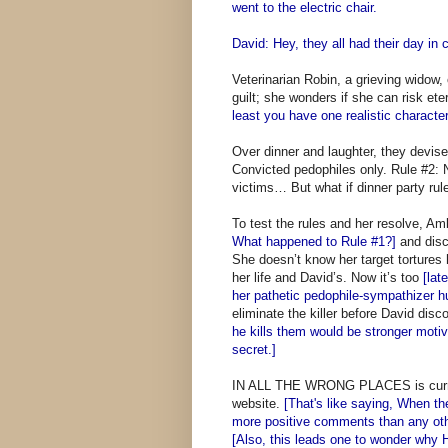
went to the electric chair.
David: Hey, they all had their day in c
Veterinarian Robin, a grieving widow
guilt; she wonders if she can risk et
least you have one realistic character
Over dinner and laughter, they devise
Convicted pedophiles only. Rule #2: 
victims… But what if dinner party rule
To test the rules and her resolve, A
What happened to Rule #1?]
and disc
She doesn’t know her target tortures
her life and David’s. Now it’s too
[lat
her pathetic pedophile-sympathizer 
eliminate the killer before David disc
he kills them would be stronger motiv
secret.]
IN ALL THE WRONG PLACES is current
website.
[That's like saying, When th
more positive comments than any othe
[Also, this leads one to wonder why H