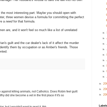
n the most interesting part. Maybe you should open with
hter, three women devise a formula for committing the perfect
ave a
need
for that formula.
en are, and it won't feel so much like a list of unrelated
►
►
an's guilt and the car dealer's lack of it affect the murder
►
 identify them by occupation or as Amber's friends. Those
►
ented.
►
►
►
►
►
►
20
►
20
 against killing animals, not Catholics. Does Robin feel guilt
►
20
y did she become a vet in the first place if it's so
Label
r, but I wouldn't want to read it, tbh.