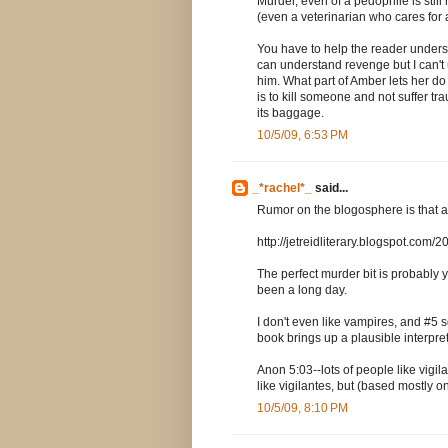
Murder, even of a pedophile is stil
(even a veterinarian who cares for 
You have to help the reader underst
can understand revenge but I can't
him. What part of Amber lets her do 
is to kill someone and not suffer traum
its baggage.
10/5/09, 6:53 PM
_*rachel*_
said...
Rumor on the blogosphere is that ag
http://jetreidliterary.blogspot.com
The perfect murder bit is probably y
been a long day.
I don't even like vampires, and #5 
book brings up a plausible interpret
Anon 5:03--lots of people like vigila
like vigilantes, but (based mostly on 
10/5/09, 8:10 PM