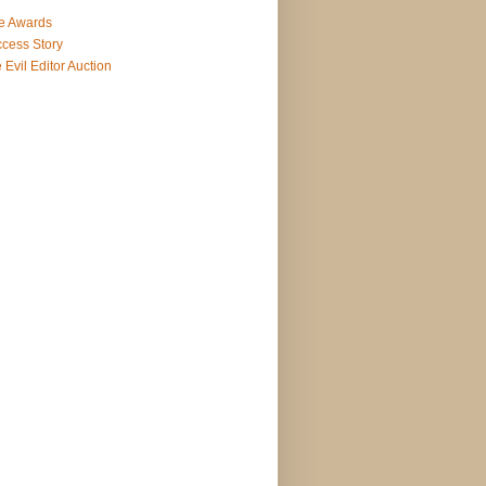
e Awards
cess Story
 Evil Editor Auction