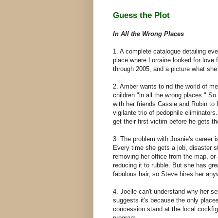
Guess the Plot
In All the Wrong Places
1. A complete catalogue detailing eve
place where Lorraine looked for love
through 2005, and a picture what she
2. Amber wants to rid the world of m
children "in all the wrong places." S
with her friends Cassie and Robin to 
vigilante trio of pedophile eliminators.
get their first victim before he gets 
3. The problem with Joanie's career i
Every time she gets a job, disaster st
removing her office from the map, or 
reducing it to rubble. But she has gre
fabulous hair, so Steve hires her an
4. Joelle can't understand why her se
suggests it's because the only places
concession stand at the local cockfig
program.