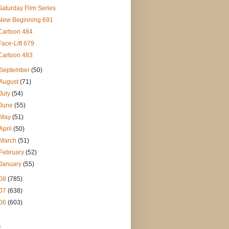
Saturday Film Series
New Beginning 691
Cartoon 484
Face-Lift 679
Cartoon 483
September
(50)
August
(71)
July
(54)
June
(55)
May
(51)
April
(50)
March
(51)
February
(52)
January
(55)
08
(785)
07
(638)
06
(603)
s