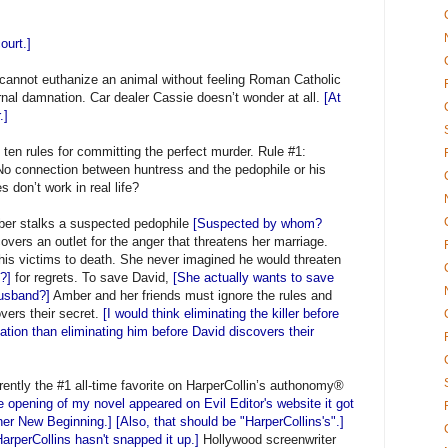
ourt.]
, cannot euthanize an animal without feeling Roman Catholic
ernal damnation. Car dealer Cassie doesn’t wonder at all.
[At
.]
 ten rules for committing the perfect murder. Rule #1:
No connection between huntress and the pedophile or his
s don’t work in real life?
mber stalks a suspected pedophile
[Suspected by whom?
overs an outlet for the anger that threatens her marriage.
 his victims to death. She never imagined he would threaten
e?]
for regrets. To save David,
[She actually wants to save
husband?]
Amber and her friends must ignore the rules and
overs their secret.
[I would think eliminating the killer before
ation than eliminating him before David discovers their
ly the #1 all-time favorite on HarperCollin’s authonomy®
e opening of my novel appeared on Evil Editor's website it got
r New Beginning.] [Also, that should be "HarperCollins's".]
arperCollins hasn't snapped it up.]
Hollywood screenwriter