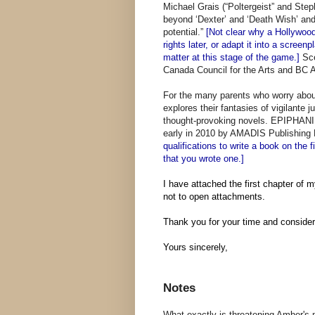
Michael Grais (“Poltergeist” and Ste
beyond ‘Dexter’ and ‘Death Wish’ and
potential.”
[Not clear why a Hollywood
rights later, or adapt it into a scree
matter at this stage of the game.]
Sc
Canada Council for the Arts and BC Art
For the many parents who worry abo
explores their fantasies of vigilante j
thought-provoking novels. EPIPHANIES
early in 2010 by AMADIS Publishing 
qualifications to write a book on the f
that you wrote one.]
I have attached the first chapter of m
not to open attachments.
Thank you for your time and consider
Yours sincerely,
Notes
What exactly is threatening Amber's m