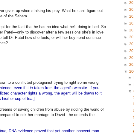
►
20
►
20
ver gives up when stalking his prey. What he can't figure out
le of the Sahara.
►
20
►
20
ept for the fact that he has no idea what he's doing in bed. So
►
20
ter Patel—only to discover after a few sessions she's in love
►
20
 tell Dr. Patel how she feels, or will her boyfriend continue
aces?
►
20
►
20
►
20
►
20
▼
20
►
wn to a conflicted protagonist trying to right some wrong.’
►
ntence, even if it
is
taken from the agent's website. If you
▼
icted character rights a wrong, the agent will be drawn to it
 his/her cup of tea.]
reams of saving children from abuse by ridding the world of
 prepared to risk her marriage to David—he defends the
ime
, DNA evidence proved that yet another innocent man