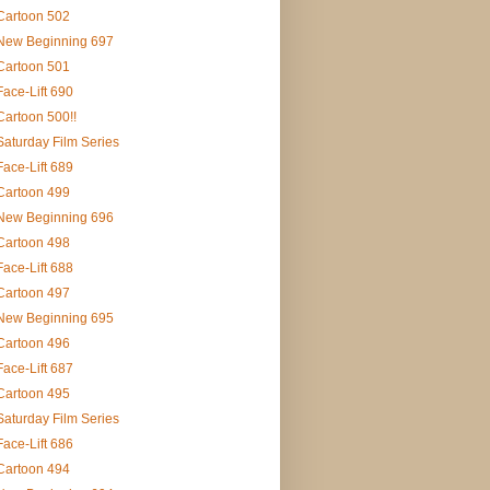
Cartoon 502
New Beginning 697
Cartoon 501
Face-Lift 690
Cartoon 500!!
Saturday Film Series
Face-Lift 689
Cartoon 499
New Beginning 696
Cartoon 498
Face-Lift 688
Cartoon 497
New Beginning 695
Cartoon 496
Face-Lift 687
Cartoon 495
Saturday Film Series
Face-Lift 686
Cartoon 494