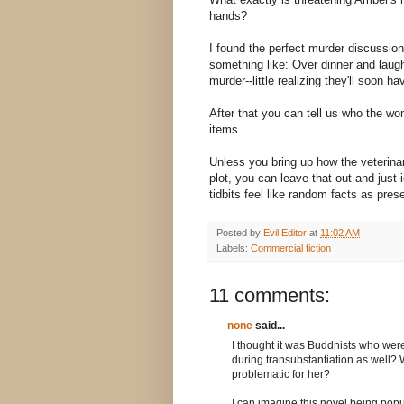
hands?
I found the perfect murder discussio
something like: Over dinner and laug
murder--little realizing they'll soon h
After that you can tell us who the wom
items.
Unless you bring up how the veterinari
plot, you can leave that out and just
tidbits feel like random facts as pres
Posted by
Evil Editor
at
11:02 AM
Labels:
Commercial fiction
11 comments:
none
said...
I thought it was Buddhists who were
during transubstantiation as well? Wh
problematic for her?
I can imagine this novel being popula