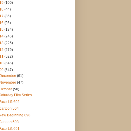
19
(100)
18
(44)
17
(86)
16
(98)
15
(134)
14
(246)
13
(225)
12
(279)
11
(522)
10
(646)
09
(647)
December
(61)
November
(47)
October
(50)
Saturday Film Series
Face-Lift 692
Cartoon 504
New Beginning 698
Cartoon 503
Face-Lift 691