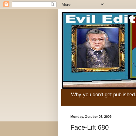
Why you don't get published
Monday, October 05, 2009
Face-Lift 680