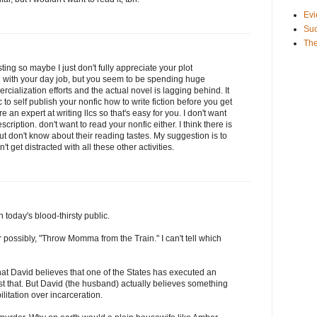
Evi
Suc
The
ting so maybe I just don't fully appreciate your plot
ng with your day job, but you seem to be spending huge
ialization efforts and the actual novel is lagging behind. It
 to self publish your nonfic how to write fiction before you get
e an expert at writing llcs so that's easy for you. I don't want
cription. don't want to read your nonfic either. I think there is
t don't know about their reading tastes. My suggestion is to
 get distracted with all these other activities.
 today's blood-thirsty public.
or possibly, "Throw Momma from the Train." I can't tell which
hat David believes that one of the States has executed an
ust that. But David (the husband) actually believes something
ilitation over incarceration.