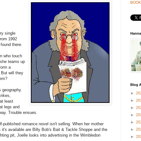
BOOK
ry single
Hanna
 from 1992
 found there.
en who touch
o she teams up
form a
 But will they
them?
Blog A
s geography.
►
20
rikes,
►
20
at least
at legs and
►
20
yway. Trouble ensues.
►
20
►
20
lf-published romance novel isn't selling. When her mother
 it's available are Billy Bob's Bait & Tackle Shoppe and the
►
20
hting pit, Joelle looks into advertising in the Wimbledon
►
20