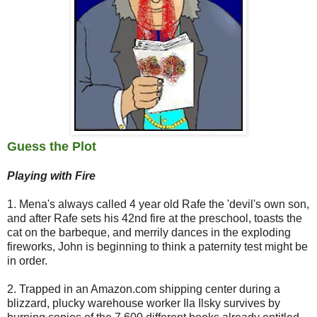
Guess the Plot
Playing with Fire
1. Mena's always called 4 year old Rafe the 'devil's own son,
and after Rafe sets his 42nd fire at the preschool, toasts the
cat on the barbeque, and merrily dances in the exploding
fireworks, John is beginning to think a paternity test might be
in order.
2. Trapped in an Amazon.com shipping center during a
blizzard, plucky warehouse worker Ila Ilsky survives by