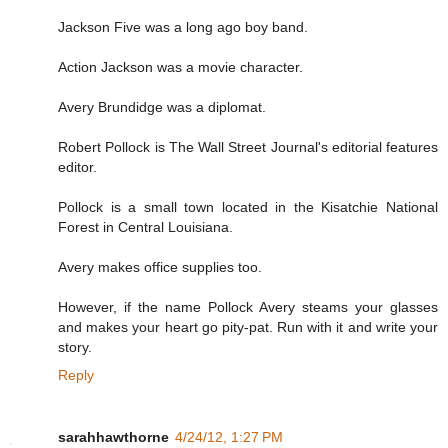
Jackson Five was a long ago boy band.
Action Jackson was a movie character.
Avery Brundidge was a diplomat.
Robert Pollock is The Wall Street Journal's editorial features
editor.
Pollock is a small town located in the Kisatchie National
Forest in Central Louisiana.
Avery makes office supplies too.
However, if the name Pollock Avery steams your glasses
and makes your heart go pity-pat. Run with it and write your
story.
Reply
sarahhawthorne
4/24/12, 1:27 PM