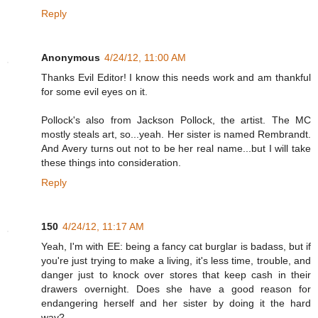
Reply
Anonymous
4/24/12, 11:00 AM
Thanks Evil Editor! I know this needs work and am thankful
for some evil eyes on it.
Pollock's also from Jackson Pollock, the artist. The MC
mostly steals art, so...yeah. Her sister is named Rembrandt.
And Avery turns out not to be her real name...but I will take
these things into consideration.
Reply
150
4/24/12, 11:17 AM
Yeah, I'm with EE: being a fancy cat burglar is badass, but if
you're just trying to make a living, it's less time, trouble, and
danger just to knock over stores that keep cash in their
drawers overnight. Does she have a good reason for
endangering herself and her sister by doing it the hard
way?