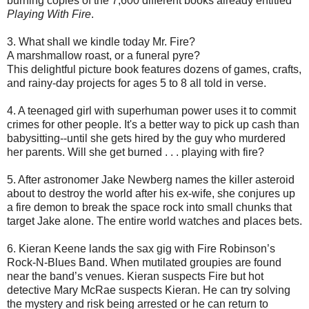
burning copies of the 7,600 different books already entitled
Playing With Fire
.
3. What shall we kindle today Mr. Fire?
A marshmallow roast, or a funeral pyre?
This delightful picture book features dozens of games, crafts,
and rainy-day projects for ages 5 to 8 all told in verse.
4. A teenaged girl with superhuman power uses it to commit
crimes for other people. It's a better way to pick up cash than
babysitting--until she gets hired by the guy who murdered
her parents. Will she get burned . . . playing with fire?
5. After astronomer Jake Newberg names the killer asteroid
about to destroy the world after his ex-wife, she conjures up
a fire demon to break the space rock into small chunks that
target Jake alone. The entire world watches and places bets.
6. Kieran Keene lands the sax gig with Fire Robinson’s
Rock-N-Blues Band. When mutilated groupies are found
near the band’s venues. Kieran suspects Fire but hot
detective Mary McRae suspects Kieran. He can try solving
the mystery and risk being arrested or he can return to