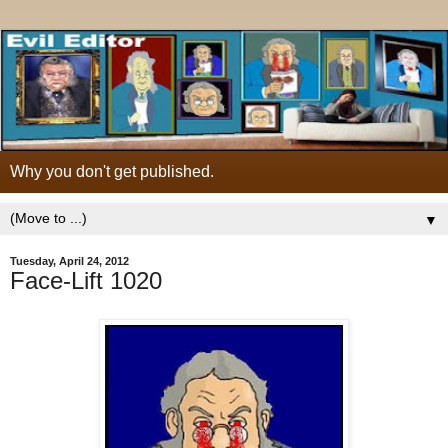
Why you don't get published.
▼
Tuesday, April 24, 2012
Face-Lift 1020