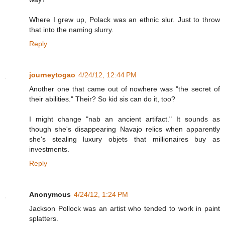
Where I grew up, Polack was an ethnic slur. Just to throw
that into the naming slurry.
Reply
journeytogao
4/24/12, 12:44 PM
Another one that came out of nowhere was "the secret of
their abilities." Their? So kid sis can do it, too?
I might change "nab an ancient artifact." It sounds as
though she's disappearing Navajo relics when apparently
she's stealing luxury objets that millionaires buy as
investments.
Reply
Anonymous
4/24/12, 1:24 PM
Jackson Pollock was an artist who tended to work in paint
splatters.