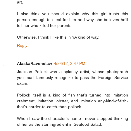
art.
I also think you should explain why this girl trusts this
person enough to steal for him and why she believes he'll
tell her who killed her parents.
Otherwise, I think I like this in YA kind of way.
Reply
AlaskaRavenclaw
4/24/12, 2:47 PM
Jackson Pollock was a splashy artist, whose photograph
you must famously recognize to pass the Foreign Service
exam.
Pollock itself is a kind of fish that's turned into imitation
crabmeat, imitation lobster, and imitation any-kind-of-fish-
that's-harder-to-catch-than-pollock.
When I saw the character's name I never stopped thinking
of her as the star ingredient in Seafood Salad.