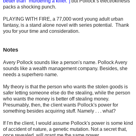
better than "murdering a killer."]
but Pollock’s electrokinesis
packs a shocking punch.
PLAYING WITH FIRE, a 77,000 word young adult urban
fantasy, is a stand alone novel with series potential. Thank
you for your time and consideration.
Notes
Avery Pollock sounds like a person's name. Pollock Avery
sounds like a wealth management company. Besides, she
needs a superhero name.
My theory is that the person who wants the stolen goods is
safer letting someone else do the stealing, while the person
who wants the money is better off stealing money.
Presumably, then, the client wants Pollock's power for
something besides acquiring stuff. Namely . . . what?
If I'm the client, I would assume Pollock's power is some kind
of accident of nature, a genetic mutation. Not a secret that,
once revealed, will grant me the same power.