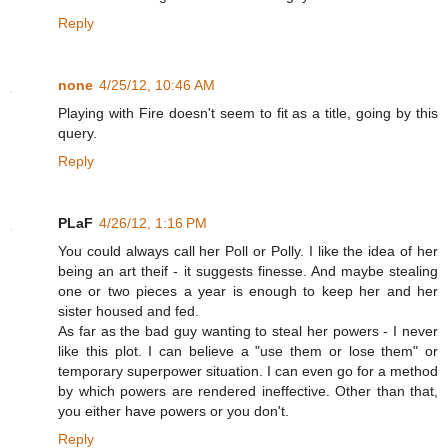
Reply
none
4/25/12, 10:46 AM
Playing with Fire doesn't seem to fit as a title, going by this
query.
Reply
PLaF
4/26/12, 1:16 PM
You could always call her Poll or Polly. I like the idea of her
being an art theif - it suggests finesse. And maybe stealing
one or two pieces a year is enough to keep her and her
sister housed and fed.
As far as the bad guy wanting to steal her powers - I never
like this plot. I can believe a "use them or lose them" or
temporary superpower situation. I can even go for a method
by which powers are rendered ineffective. Other than that,
you either have powers or you don't.
Reply