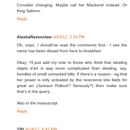
Consider changing. Maybe call her Mackerel instead. Or
King Salmon.
Reply
AlaskaRavenclaw
4/24/12, 2:55 PM
Oh, oops, I should've read the comments first-- I see the
name has been dissed from here to breakfast.
Okay; I'll just add my vote to those who think that stealing
objets d'art is way more complicated than stealing, say,
bundles of small unmarked bills. If there's a reason-- eg that
her power is only activated by the reverence she feels for
great art (Jackson Pollock? Seriously?) then make sure
that's in the query.
Also in the manuscript.
Reply
150
4/24/12, 6:41 PM