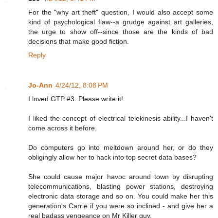
For the "why art theft" question, I would also accept some
kind of psychological flaw--a grudge against art galleries,
the urge to show off--since those are the kinds of bad
decisions that make good fiction.
Reply
Jo-Ann
4/24/12, 8:08 PM
I loved GTP #3. Please write it!
I liked the concept of electrical telekinesis ability...I haven't
come across it before.
Do computers go into meltdown around her, or do they
obligingly allow her to hack into top secret data bases?
She could cause major havoc around town by disrupting
telecommunications, blasting power stations, destroying
electronic data storage and so on. You could make her this
generation's Carrie if you were so inclined - and give her a
real badass vengeance on Mr Killer guy.