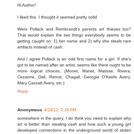
Hi Author!
I liked this. I thought it seemed pretty solid.
Were Pollack and Rembrandt's parents art thieves too?
That would explain the two things everybody seems to be
getting caught on: 1) her name and 2) why she steals rare
artifacts instead of cash.
And I agree Pollack is an odd first name for a girl. If she's
got to be named after an artist, seems like there ought to be
more logical choices. (Monet, Manet, Matisse, Rivera,
Cezanne, Dali, Renoir, Chagall, Georgia O'Keefe Avery,
Mary Cassatt Avery, etc.)
Reply
Anonymous
4/24/12, 2:16 PM
somewhere in the query, I do think you need to explain why
art is better than stealing cash and how such a young girl
developed connections in the underground world of stolen