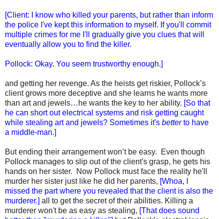
[Client: I know who killed your parents, but rather than inform
the police I've kept this information to myself. If you'll commit
multiple crimes for me I'll gradually give you clues that will
eventually allow you to find the killer.
Pollock: Okay. You seem trustworthy enough.]
and getting her revenge. As the heists get riskier, Pollock’s
client grows more deceptive and she learns he wants more
than art and jewels…he wants the key to her ability.
[So that
he can short out electrical systems and risk getting caught
while stealing art and jewels? Sometimes it's
better
to have
a middle-man.]
But ending their arrangement won’t be easy. Even though
Pollock manages to slip out of the client's grasp, he gets his
hands on her sister. Now Pollock must face the reality he'll
murder her sister just like he did her parents,
[Whoa, I
missed the part where you revealed that the client is also the
murderer.]
all to get the secret of their abilities. Killing a
murderer won't be as easy as stealing,
[That does sound