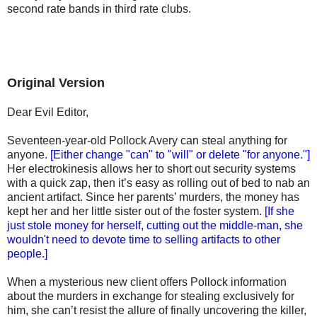
second rate bands in third rate clubs.
Original Version
Dear Evil Editor,
Seventeen-year-old Pollock Avery can steal anything for
anyone.
[Either change "can" to "will" or delete "for anyone."]
Her electrokinesis allows her to short out security systems
with a quick zap, then it’s easy as rolling out of bed to nab an
ancient artifact. Since her parents’ murders, the money has
kept her and her little sister out of the foster system.
[If she
just stole money for herself, cutting out the middle-man, she
wouldn't need to devote time to selling artifacts to other
people.]
When a mysterious new client offers Pollock information
about the murders in exchange for stealing exclusively for
him, she can’t resist the allure of finally uncovering the killer,