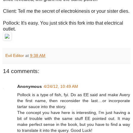
Client: Tell me the secret of electrokinesis or your sister dies.
Pollock: It's easy. You just stick this fork into that electrical
outlet.
Evil Editor
at
9:38 AM
14 comments:
Anonymous
4/24/12, 10:49 AM
Pollock is a type of fish, fyi. Do as EE said and make Avery
the first name, then reconsider the last....or incorporate
tartar sauce into the story.
The concept you have here is interesting, I'm just having a
bit of trouble with the same stuff EE pointed out. It may
make perfect sense in the book, but you have to find a way
to translate it into the query. Good Luck!