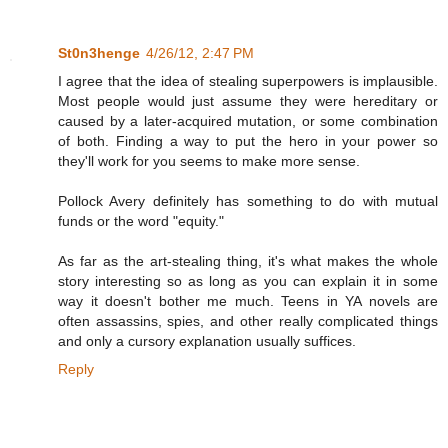
St0n3henge
4/26/12, 2:47 PM
I agree that the idea of stealing superpowers is implausible.
Most people would just assume they were hereditary or
caused by a later-acquired mutation, or some combination
of both. Finding a way to put the hero in your power so
they'll work for you seems to make more sense.
Pollock Avery definitely has something to do with mutual
funds or the word "equity."
As far as the art-stealing thing, it's what makes the whole
story interesting so as long as you can explain it in some
way it doesn't bother me much. Teens in YA novels are
often assassins, spies, and other really complicated things
and only a cursory explanation usually suffices.
Reply