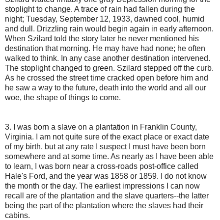
stoplight to change. A trace of rain had fallen during the
night; Tuesday, September 12, 1933, dawned cool, humid
and dull. Drizzling rain would begin again in early afternoon.
When Szilard told the story later he never mentioned his
destination that morning. He may have had none; he often
walked to think. In any case another destination intervened.
The stoplight changed to green. Szilard stepped off the curb.
As he crossed the street time cracked open before him and
he saw a way to the future, death into the world and all our
woe, the shape of things to come.
3. I was born a slave on a plantation in Franklin County,
Virginia. I am not quite sure of the exact place or exact date
of my birth, but at any rate I suspect I must have been born
somewhere and at some time. As nearly as I have been able
to learn, I was born near a cross-roads post-office called
Hale's Ford, and the year was 1858 or 1859. I do not know
the month or the day. The earliest impressions I can now
recall are of the plantation and the slave quarters--the latter
being the part of the plantation where the slaves had their
cabins.