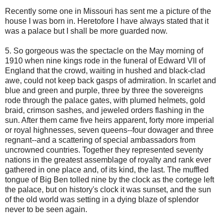
Recently some one in Missouri has sent me a picture of the
house I was born in. Heretofore I have always stated that it
was a palace but I shall be more guarded now.
5. So gorgeous was the spectacle on the May morning of
1910 when nine kings rode in the funeral of Edward VII of
England that the crowd, waiting in hushed and black-clad
awe, could not keep back gasps of admiration. In scarlet and
blue and green and purple, three by three the sovereigns
rode through the palace gates, with plumed helmets, gold
braid, crimson sashes, and jeweled orders flashing in the
sun. After them came five heirs apparent, forty more imperial
or royal highnesses, seven queens--four dowager and three
regnant--and a scattering of special ambassadors from
uncrowned countries. Together they represented seventy
nations in the greatest assemblage of royalty and rank ever
gathered in one place and, of its kind, the last. The muffled
tongue of Big Ben tolled nine by the clock as the cortege left
the palace, but on history's clock it was sunset, and the sun
of the old world was setting in a dying blaze of splendor
never to be seen again.