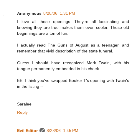
Anonymous
8/28/06, 1:31 PM
I love all these openings. They're all fascinating and
knowing they are true makes them even cooler. These old
beginnings are a ton of fun.
I actually read The Guns of August as a teenager, and
remember that vivid description of the state funeral.
Guess I should have recognized Mark Twain, with his
tongue permanently embedded in his cheek.
EE, I think you've swapped Booker T's opening with Twain's
in the listing --
Saralee
Reply
Evil Editor
8/28/06, 1:45 PM