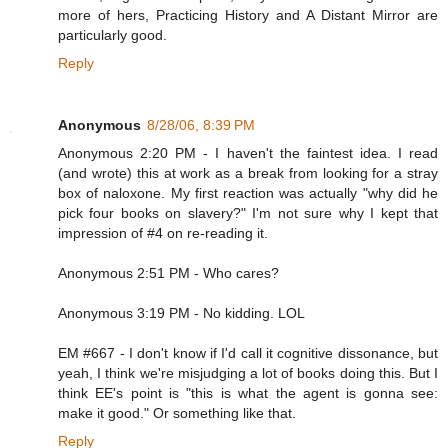
more of hers, Practicing History and A Distant Mirror are
particularly good.
Reply
Anonymous
8/28/06, 8:39 PM
Anonymous 2:20 PM - I haven't the faintest idea. I read
(and wrote) this at work as a break from looking for a stray
box of naloxone. My first reaction was actually "why did he
pick four books on slavery?" I'm not sure why I kept that
impression of #4 on re-reading it.
Anonymous 2:51 PM - Who cares?
Anonymous 3:19 PM - No kidding. LOL
EM #667 - I don't know if I'd call it cognitive dissonance, but
yeah, I think we're misjudging a lot of books doing this. But I
think EE's point is "this is what the agent is gonna see:
make it good." Or something like that.
Reply