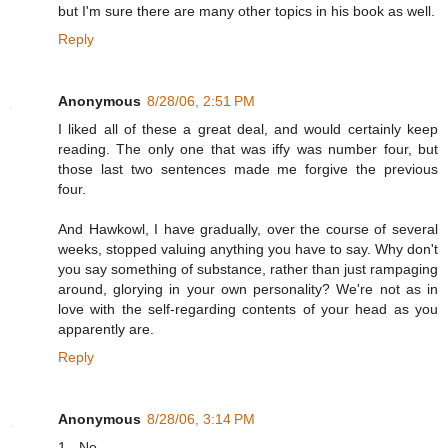
but I'm sure there are many other topics in his book as well.
Reply
Anonymous
8/28/06, 2:51 PM
I liked all of these a great deal, and would certainly keep
reading. The only one that was iffy was number four, but
those last two sentences made me forgive the previous
four.
And Hawkowl, I have gradually, over the course of several
weeks, stopped valuing anything you have to say. Why don't
you say something of substance, rather than just rampaging
around, glorying in your own personality? We're not as in
love with the self-regarding contents of your head as you
apparently are.
Reply
Anonymous
8/28/06, 3:14 PM
1. -No