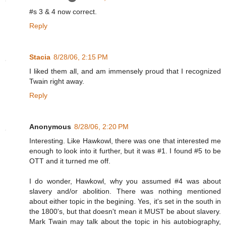
#s 3 & 4 now correct.
Reply
Stacia
8/28/06, 2:15 PM
I liked them all, and am immensely proud that I recognized
Twain right away.
Reply
Anonymous
8/28/06, 2:20 PM
Interesting. Like Hawkowl, there was one that interested me
enough to look into it further, but it was #1. I found #5 to be
OTT and it turned me off.
I do wonder, Hawkowl, why you assumed #4 was about
slavery and/or abolition. There was nothing mentioned
about either topic in the begining. Yes, it's set in the south in
the 1800's, but that doesn't mean it MUST be about slavery.
Mark Twain may talk about the topic in his autobiography,