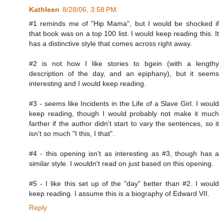
Kathleen
8/28/06, 3:58 PM
#1 reminds me of "Hip Mama", but I would be shocked if
that book was on a top 100 list. I would keep reading this. It
has a distinctive style that comes across right away.
#2 is not how I like stories to bgein (with a lengthy
description of the day, and an epiphany), but it seems
interesting and I would keep reading.
#3 - seems like Incidents in the Life of a Slave Girl. I would
keep reading, though I would probably not make it much
farther if the author didn't start to vary the sentences, so it
isn't so much "I this, I that".
#4 - this opening isn't as interesting as #3, though has a
similar style. I wouldn't read on just based on this opening.
#5 - I like this set up of the "day" better than #2. I would
keep reading. I assume this is a biography of Edward VII.
Reply