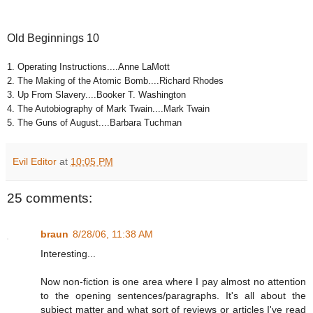
Old Beginnings 10
1. Operating Instructions....Anne LaMott
2. The Making of the Atomic Bomb....Richard Rhodes
3. Up From Slavery....Booker T. Washington
4. The Autobiography of Mark Twain....Mark Twain
5. The Guns of August....Barbara Tuchman
Evil Editor
at
10:05 PM
25 comments:
braun
8/28/06, 11:38 AM
Interesting...
Now non-fiction is one area where I pay almost no attention
to the opening sentences/paragraphs. It's all about the
subject matter and what sort of reviews or articles I've read