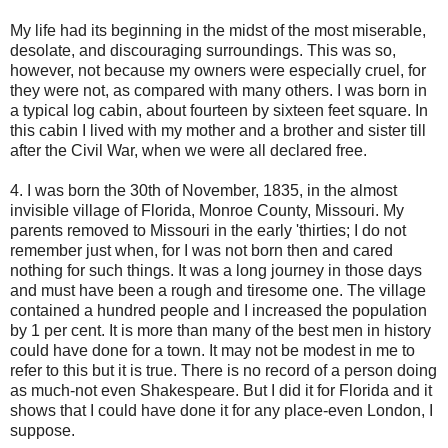
My life had its beginning in the midst of the most miserable,
desolate, and discouraging surroundings. This was so,
however, not because my owners were especially cruel, for
they were not, as compared with many others. I was born in
a typical log cabin, about fourteen by sixteen feet square. In
this cabin I lived with my mother and a brother and sister till
after the Civil War, when we were all declared free.
4. I was born the 30th of November, 1835, in the almost
invisible village of Florida, Monroe County, Missouri. My
parents removed to Missouri in the early 'thirties; I do not
remember just when, for I was not born then and cared
nothing for such things. It was a long journey in those days
and must have been a rough and tiresome one. The village
contained a hundred people and I increased the population
by 1 per cent. It is more than many of the best men in history
could have done for a town. It may not be modest in me to
refer to this but it is true. There is no record of a person doing
as much-not even Shakespeare. But I did it for Florida and it
shows that I could have done it for any place-even London, I
suppose.