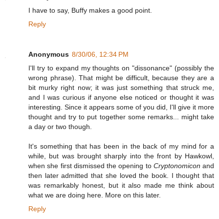
I have to say, Buffy makes a good point.
Reply
Anonymous
8/30/06, 12:34 PM
I'll try to expand my thoughts on "dissonance" (possibly the
wrong phrase). That might be difficult, because they are a
bit murky right now; it was just something that struck me,
and I was curious if anyone else noticed or thought it was
interesting. Since it appears some of you did, I'll give it more
thought and try to put together some remarks... might take
a day or two though.
It's something that has been in the back of my mind for a
while, but was brought sharply into the front by Hawkowl,
when she first dismissed the opening to
Cryptonomicon
and
then later admitted that she loved the book. I thought that
was remarkably honest, but it also made me think about
what we are doing here. More on this later.
Reply