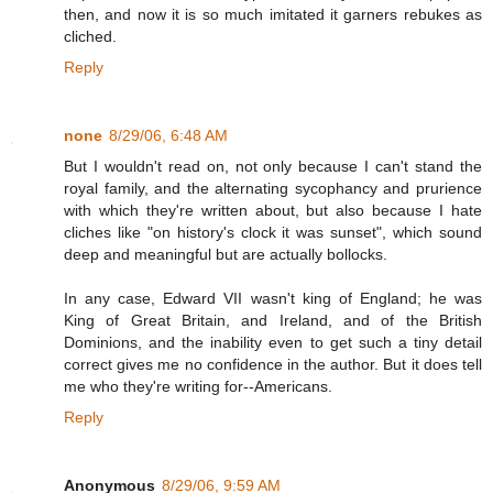
then, and now it is so much imitated it garners rebukes as
cliched.
Reply
none
8/29/06, 6:48 AM
But I wouldn't read on, not only because I can't stand the
royal family, and the alternating sycophancy and prurience
with which they're written about, but also because I hate
cliches like "on history's clock it was sunset", which sound
deep and meaningful but are actually bollocks.
In any case, Edward VII wasn't king of England; he was
King of Great Britain, and Ireland, and of the British
Dominions, and the inability even to get such a tiny detail
correct gives me no confidence in the author. But it does tell
me who they're writing for--Americans.
Reply
Anonymous
8/29/06, 9:59 AM