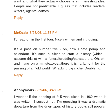
want and what they actually choose is an interesting idea.
People are not predictable. I guess that includes readers,
writers, agents, editors...
Reply
McKoala
8/28/06, 11:55 PM
I'd read on in the first four. Nicely written and intriguing.
It's a pass on number five - oh, how I hate pomp and
splendour. It's such a cliche to start a history (which I
assume this is) with a funeral/wedding/paraade etc. Oh, oh,
and hang on a minute...yes...there it is...a lament for the
passing of an 'old world'. Whacking big cliche. Double no.
Reply
Anonymous
8/29/06, 3:48 AM
I wonder if the opening of # 5 was cliche in 1962 when it
was written. I suspect not. I'm guessing it was a dramatic
departure from the drier-types of history books still popular