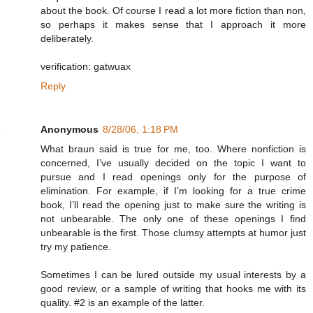
about the book. Of course I read a lot more fiction than non,
so perhaps it makes sense that I approach it more
deliberately.
verification: gatwuax
Reply
Anonymous
8/28/06, 1:18 PM
What braun said is true for me, too. Where nonfiction is
concerned, I’ve usually decided on the topic I want to
pursue and I read openings only for the purpose of
elimination. For example, if I’m looking for a true crime
book, I’ll read the opening just to make sure the writing is
not unbearable. The only one of these openings I find
unbearable is the first. Those clumsy attempts at humor just
try my patience.
Sometimes I can be lured outside my usual interests by a
good review, or a sample of writing that hooks me with its
quality. #2 is an example of the latter.