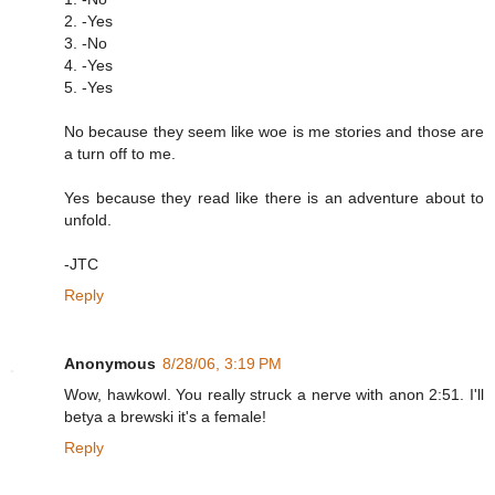
2. -Yes
3. -No
4. -Yes
5. -Yes
No because they seem like woe is me stories and those are
a turn off to me.
Yes because they read like there is an adventure about to
unfold.
-JTC
Reply
Anonymous
8/28/06, 3:19 PM
Wow, hawkowl. You really struck a nerve with anon 2:51. I'll
betya a brewski it's a female!
Reply