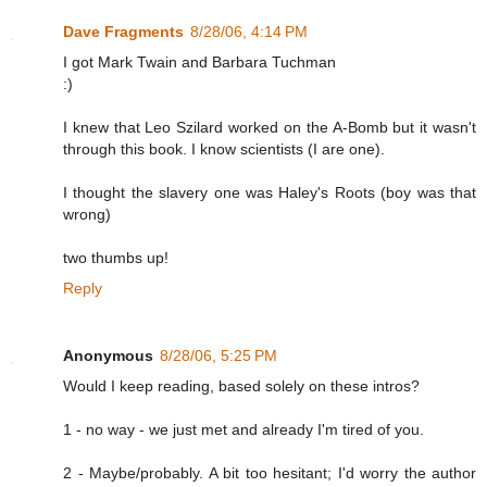
Dave Fragments
8/28/06, 4:14 PM
I got Mark Twain and Barbara Tuchman
:)
I knew that Leo Szilard worked on the A-Bomb but it wasn't
through this book. I know scientists (I are one).
I thought the slavery one was Haley's Roots (boy was that
wrong)
two thumbs up!
Reply
Anonymous
8/28/06, 5:25 PM
Would I keep reading, based solely on these intros?
1 - no way - we just met and already I'm tired of you.
2 - Maybe/probably. A bit too hesitant; I'd worry the author