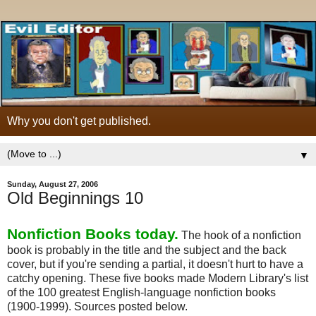
Why you don't get published.
▼
Sunday, August 27, 2006
Old Beginnings 10
Nonfiction Books today.
The hook of a nonfiction
book is probably in the title and the subject and the back
cover, but if you're sending a partial, it doesn't hurt to have a
catchy opening. These five books made Modern Library's list
of the 100 greatest English-language nonfiction books
(1900-1999). Sources posted below.