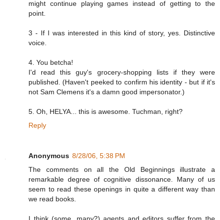
might continue playing games instead of getting to the
point.
3 - If I was interested in this kind of story, yes. Distinctive
voice.
4. You betcha!
I'd read this guy's grocery-shopping lists if they were
published. (Haven't peeked to confirm his identity - but if it's
not Sam Clemens it's a damn good impersonator.)
5. Oh, HELYA... this is awesome. Tuchman, right?
Reply
Anonymous
8/28/06, 5:38 PM
The comments on all the Old Beginnings illustrate a
remarkable degree of cognitive dissonance. Many of us
seem to read these openings in quite a different way than
we read books.
I think (some, many?) agents and editors suffer from the