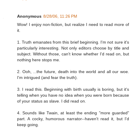
Anonymous
8/28/06, 11:26 PM
Wow! I enjoy non-fiction, but realize I need to read more of
it.
1. Truth emanates from this brief beginning. I'm not sure it's
particularly interesting. Not only editors choose by title and
subject. Without those, can't know whether I'd read on, but
nothing here stops me.
2. Ooh, ...the future, death into the world and all our woe.
I'm intrigued (and fear the truth).
3. I read this. Beginning with birth usually is boring, but it's
telling when you have no idea when you were born because
of your status as slave. I did read on.
4. Sounds like Twain, at least the ending "more guarded"
part. A cocky, humorous narrator--haven't read it, but I'd
keep going.