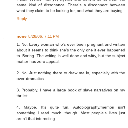
same kind of dissonance. There's a disconnect between
what they claim to be looking for, and what they are buying.
Reply
none
8/28/06, 7:11 PM
1. No. Every woman who's ever been pregnant and written
about it seems to think she's the only one it ever happened
to. Boring. The writing is well done and witty, but the subject
matter has zero appeal.
2. No. Just nothing there to draw me in, especially with the
over-dramatics.
3. Probably. I have a large book of slave narratives on my
tbr list.
4. Maybe. It's quite fun. Autobiography/memoir isn't
something I read much, though. Most people's lives just
aren't that interesting.