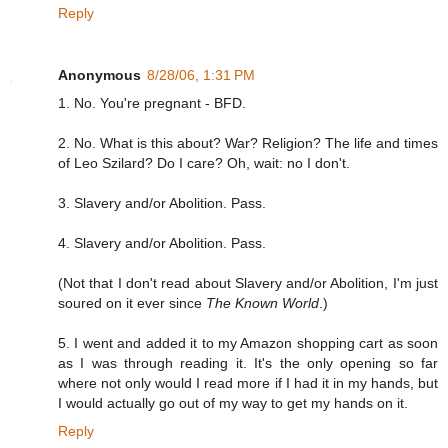
Reply
Anonymous
8/28/06, 1:31 PM
1. No. You're pregnant - BFD.
2. No. What is this about? War? Religion? The life and times
of Leo Szilard? Do I care? Oh, wait: no I don't.
3. Slavery and/or Abolition. Pass.
4. Slavery and/or Abolition. Pass.
(Not that I don't read about Slavery and/or Abolition, I'm just
soured on it ever since
The Known World
.)
5. I went and added it to my Amazon shopping cart as soon
as I was through reading it. It's the only opening so far
where not only would I read more if I had it in my hands, but
I would actually go out of my way to get my hands on it.
Reply