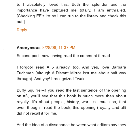
5. I absolutely loved this. Both the splendor and the
importance have captured me totally. I am enthralled.
[Checking EE's list so I can run to the library and check this
out.]
Reply
Anonymous
8/28/06, 11:37 PM
Second post, now having read the comment thread.
I forgot-I read # 5 already, too. And yes, love Barbara
Tuchman (altough A Distant Mirror lost me about half way
through). And yay! I recognized Twain.
Buffy Squirrel--if you read the last sentence of the opening
on #5, you'll see that this book is much more than about
royalty. It's about people, history, war-- so much so, that
even though I read the book, this opening (royalty and all)
did not recall it for me.
And the idea of a dissonance between what editors say they