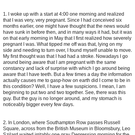
1. I woke up with a start at 4:00 one morning and realized
that I was very, very pregnant. Since I had conceived six
months earlier, one might have thought that the news would
have sunk in before then, and in many ways it had, but it was
on that early morning in May that I first realized how severely
pregnant I was. What tipped me off was that, lying on my
side and needing to turn over, I found myself unable to move.
My first thought was that I had had a stroke. Nowadays I go
around being aware that I am pregnant with the same
constancy and lack of surprise with which I go around being
aware that I have teeth. But a few times a day the information
actually causes me to gasp-how on earth did I come to be in
this condition? Well, I have a few suspicions. I mean, I am
beginning to put two and two together. See, there was this
guy. But the guy is no longer around, and my stomach is
noticeably bigger every few days.
2. In London, where Southampton Row passes Russell
Square, across from the British Museum in Bloomsbury, Leo
Szilard waited irritably one gray Depression morning for the