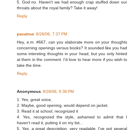
5. God no. Haven't we had enough crap stuffed down our
throats about the royal family? Take it away!
Reply
pacatrue
8/28/06, 7:37 PM
Hey, e.m. #667, can you elaborate more on your thoughts
concerning openings versus books? It sounded like you had
some intereting thoughts in your head, but you only hinted
at them in the comment. I'd love to hear more if you wish to
take the time.
Reply
Anonymous
8/28/06, 8:36 PM
1. Yes, great voice,
2. Maybe, good opening, would depend on jacket.
3. Read it at school, recognized it
4. Yes, recognized the style, ashamed to admit that I
haven't read it, putting it on my list...
5. Yes, a great description, very readable. I've got several