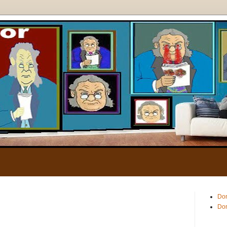
.
Don
Don