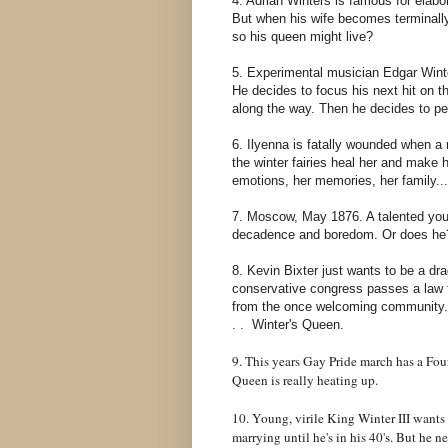
4. Adrian Winters is famous for elabo
But when his wife becomes terminally 
so his queen might live?
5. Experimental musician Edgar Winter
He decides to focus his next hit on th
along the way. Then he decides to p
6. Ilyenna is fatally wounded when a n
the winter fairies heal her and make h
emotions, her memories, her family...
7. Moscow, May 1876. A talented you
decadence and boredom. Or does he? 
8. Kevin Bixter just wants to be a dr
conservative congress passes a law f
from the once welcoming community. K
. . Winter's Queen.
9. This years Gay Pride march has a Four
Queen is really heating up.
10. Young, virile King Winter III wants 
marrying until he's in his 40's. But he n