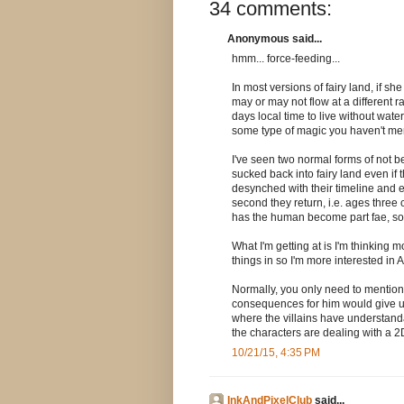
34 comments:
Anonymous said...
hmm... force-feeding...
In most versions of fairy land, if sh
may or may not flow at a different 
days local time to live without water
some type of magic you haven't me
I've seen two normal forms of not be
sucked back into fairy land even i
desynched with their timeline and en
second they return, i.e. ages three 
has the human become part fae, so 
What I'm getting at is I'm thinking m
things in so I'm more interested in 
Normally, you only need to mention 
consequences for him would give us a
where the villains have understand
the characters are dealing with a 2
10/21/15, 4:35 PM
InkAndPixelClub
said...