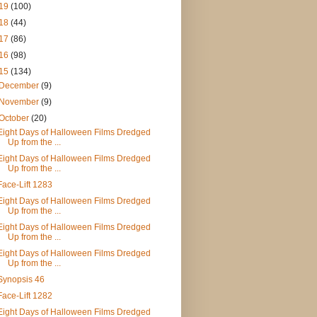
19
(100)
18
(44)
17
(86)
16
(98)
15
(134)
December
(9)
November
(9)
October
(20)
Eight Days of Halloween Films Dredged
Up from the ...
Eight Days of Halloween Films Dredged
Up from the ...
Face-Lift 1283
Eight Days of Halloween Films Dredged
Up from the ...
Eight Days of Halloween Films Dredged
Up from the ...
Eight Days of Halloween Films Dredged
Up from the ...
Synopsis 46
Face-Lift 1282
Eight Days of Halloween Films Dredged