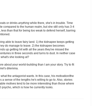
e eats or drinks
anything
while there, she's in trouble. Time
rate compared to the human realm, but she still only has 3-4
, less than that for being too weak to defend herself, barring
ntioned.
ing able to leave fairy land. 1) the kidnapee keeps getting
f they do manage to leave. 2) the kidnapee becomes
ds up getting hit with all the years they've missed the
centuries in three seconds and turns to dust. In neither case
what's she looking at?
ore about your world-building than I am your story. Try to fit
Ariel's dilemma.
what the antagonist wants. In this case, his motivation/the
 sense of the lengths he's willing to go to. Also, stories
able motives tend to be more interesting than those where
D psycho, which is how he currently looks.