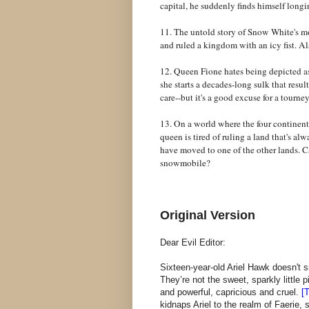
capital, he suddenly finds himself longi
11. The untold story of Snow White's mo
and ruled a kingdom with an icy fist. A
12. Queen Fione hates being depicted as 
she starts a decades-long sulk that resu
care--but it's a good excuse for a tourne
13. On a world where the four continen
queen is tired of ruling a land that's al
have moved to one of the other lands. Ca
snowmobile?
Original Version
Dear Evil Editor:
Sixteen-year-old Ariel Hawk doesn't s
They’re not the sweet, sparkly little
and powerful, capricious and cruel.
[T
kidnaps Ariel to the realm of Faerie,