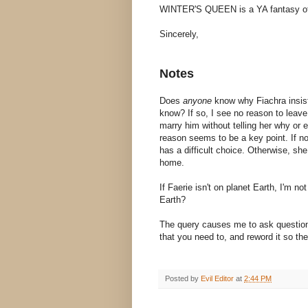
WINTER'S QUEEN is a YA fantasy of 
Sincerely,
Notes
Does
anyone
know why Fiachra insists
know? If so, I see no reason to leave 
marry him without telling her why or e
reason seems to be a key point. If n
has a difficult choice. Otherwise, sh
home.
If Faerie isn't on planet Earth, I'm 
Earth?
The query causes me to ask questio
that you need to, and reword it so the
Posted by
Evil Editor
at
2:44 PM