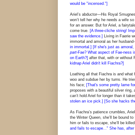
would be "incensed."]
Ariel’s abductor—His Royal Smugne
won’t tell her why he needs a wife so
for an answer. But for Ariel, a fairyt
come true.
[A three-cliche string! I
saw the evidence.]
Living in Faerie 
immortal and amoral as her husband-
in immortal.] [If she's just as amora
part
-Fae? What aspect of Fae-ness i
on Earth?]
after that, with or without 
kidnap Ariel didn't kill Fiachra?]
Loathing all that Fiachra is and what
woo and subdue her by turns. He tries
his face;
[That's some pretty lame forc
proposes with a beautiful silver ring
can’t hold Ariel for longer than it tak
stolen an ice pick.] [So she hacks th
As Fiachra’s patience crumbles, Arie
the Winter Queen, she’ll be bound to 
him or fails to escape, she’ll be kille
and fails to escape..." She has, after