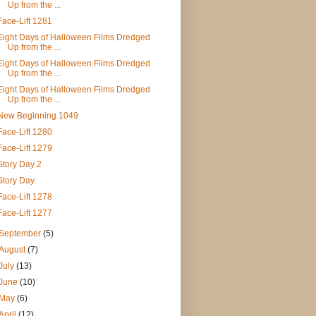
Up from the ...
Face-Lift 1281
Eight Days of Halloween Films Dredged
Up from the ...
Eight Days of Halloween Films Dredged
Up from the ...
Eight Days of Halloween Films Dredged
Up from the ...
New Beginning 1049
Face-Lift 1280
Face-Lift 1279
Story Day 2
Story Day
Face-Lift 1278
Face-Lift 1277
September
(5)
August
(7)
July
(13)
June
(10)
May
(6)
April
(12)