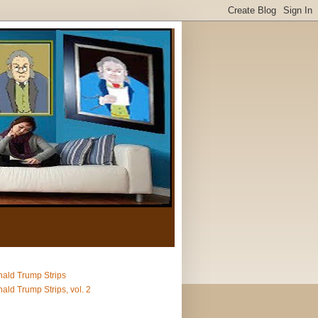
ald Trump Strips
ald Trump Strips, vol. 2