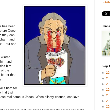
BOOK
er has been
Hanna
apture Queen
so they can
 Charm and
ht -- but she
 Winter
 him and
ries him
Blog A
 of the
►
20
 better than
►
20
y.
►
20
lls hard for
►
20
 find that
►
20
hose real name is Jason. When hilarity ensues, can love
►
20
►
20