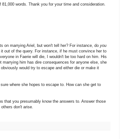
81,000 words. Thank you for your time and consideration.
 on marrying Ariel, but won't tell her? For instance, do
you
it out of the query. For instance, if he must convince her to
veryone in Faerie will die, I wouldn't be too hard on him. His
ot marrying him has dire consequences for anyone else, she
e obviously would try to escape and either die or make it
not sure where she hopes to escape to. How can she get to
ns that you presumably know the answers to. Answer those
 others don't arise.