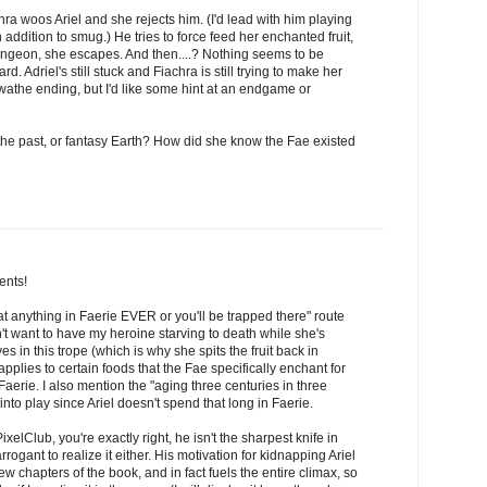
chra woos Ariel and she rejects him. (I'd lead with him playing
 addition to smug.) He tries to force feed her enchanted fruit,
 dungeon, she escapes. And then....? Nothing seems to be
. Adriel's still stuck and Fiachra is still trying to make her
wathe ending, but I'd like some hint at an endgame or
 the past, or fantasy Earth? How did she know the Fae existed
ents!
eat anything in Faerie EVER or you'll be trapped there" route
n't want to have my heroine starving to death while she's
eves in this trope (which is why she spits the fruit back in
y applies to certain foods that the Fae specifically enchant for
aerie. I also mention the "aging three centuries in three
into play since Ariel doesn't spend that long in Faerie.
elClub, you're exactly right, he isn't the sharpest knife in
rogant to realize it either. His motivation for kidnapping Ariel
w chapters of the book, and in fact fuels the entire climax, so