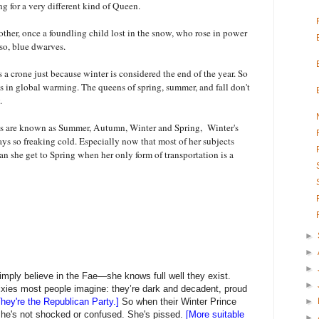
ng for a very different kind of Queen.
ther, once a foundling child lost in the snow, who rose in power
lso, blue dwarves.
a crone just because winter is considered the end of the year. So
lts in global warming. The queens of spring, summer, and fall don't
y.
ts are known as Summer, Autumn, Winter and Spring, Winter's
ways so freaking cold. Especially now that most of her subjects
n she get to Spring when her only form of transportation is a
►
►
►
imply believe in the Fae—she knows full well they exist.
►
 pixies most people imagine: they’re dark and decadent, proud
hey're the Republican Party.]
So when their Winter Prince
►
 she's not shocked or confused. She's pissed.
[More suitable
►