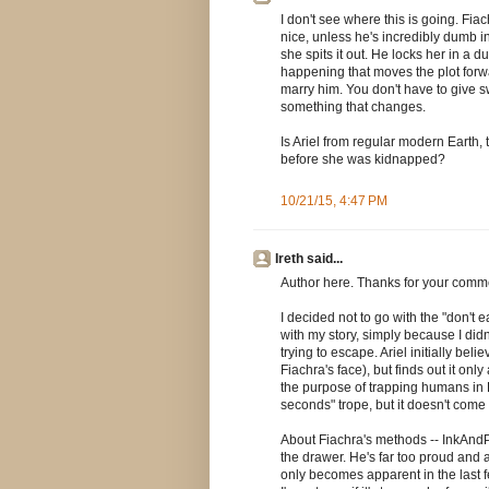
I don't see where this is going. Fia
nice, unless he's incredibly dumb in
she spits it out. He locks her in a
happening that moves the plot forward
marry him. You don't have to give s
something that changes.
Is Ariel from regular modern Earth,
before she was kidnapped?
10/21/15, 4:47 PM
Ireth said...
Author here. Thanks for your comm
I decided not to go with the "don't 
with my story, simply because I did
trying to escape. Ariel initially beli
Fiachra's face), but finds out it onl
the purpose of trapping humans in F
seconds" trope, but it doesn't come 
About Fiachra's methods -- InkAndPix
the drawer. He's far too proud and ar
only becomes apparent in the last fe