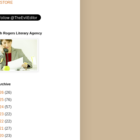
STORE
h Rogers Literary Agency
rchive
26
(26)
25
(76)
24
(57)
23
(22)
22
(22)
21
(27)
20
(23)