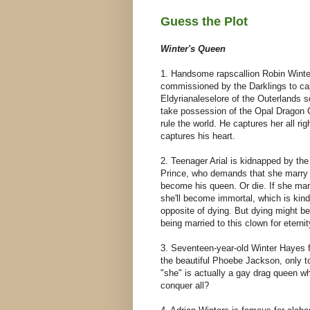
Guess the Plot
Winter's Queen
1. Handsome rapscallion Robin Wint
commissioned by the Darklings to c
Eldyrianaleselore of the Outerlands 
take possession of the Opal Dragon
rule the world. He captures her all rig
captures his heart.
2. Teenager Arial is kidnapped by the
Prince, who demands that she marry
become his queen. Or die. If she mar
she'll become immortal, which is kind
opposite of dying. But dying might be
being married to this clown for eternit
3. Seventeen-year-old Winter Hayes fa
the beautiful Phoebe Jackson, only to
"she" is actually a gay drag queen w
conquer all?