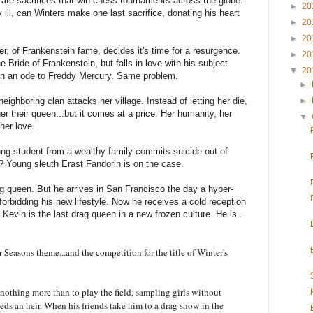
rate sacrifices that win chess tournaments across the globe.
►
20
ill, can Winters make one last sacrifice, donating his heart
►
20
►
20
, of Frankenstein fame, decides it's time for a resurgence.
►
20
e Bride of Frankenstein, but falls in love with his subject
▼
20
en an ode to Freddy Mercury. Same problem.
►
eighboring clan attacks her village. Instead of letting her die,
►
er their queen...but it comes at a price. Her humanity, her
▼
her love.
ng student from a wealthy family commits suicide out of
Young sleuth Erast Fandorin is on the case.
ag queen. But he arrives in San Francisco the day a hyper-
orbidding his new lifestyle. Now he receives a cold reception
evin is the last drag queen in a new frozen culture. He is .
 Seasons theme...and the competition for the title of Winter's
nothing more than to play the field, sampling girls without
eeds an heir. When his friends take him to a drag show in the