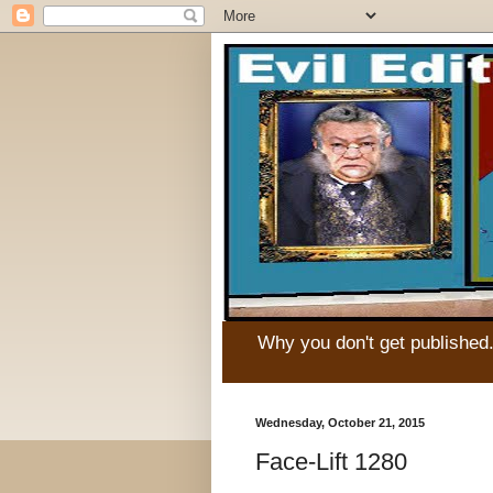
Why you don't get published
Wednesday, October 21, 2015
Face-Lift 1280