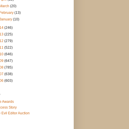
March
(20)
February
(13)
January
(10)
14
(246)
13
(225)
12
(279)
11
(522)
10
(646)
09
(647)
08
(785)
07
(638)
06
(603)
s
e Awards
cess Story
 Evil Editor Auction