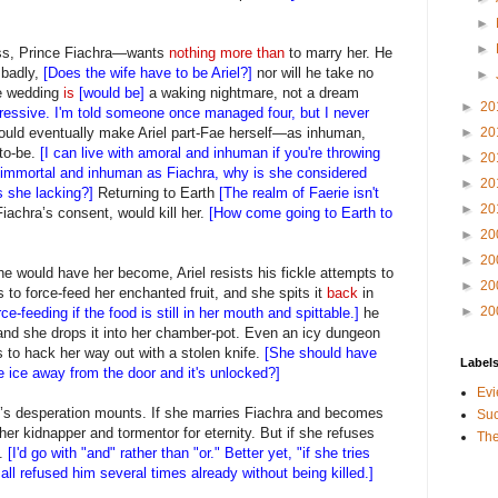
►
►
ss, Prince Fiachra—wants
nothing more than
to marry her. He
 badly,
[Does the wife have to be Ariel?]
nor will he take no
►
ale wedding
is
[would be]
a waking nightmare, not a dream
►
20
mpressive. I'm told someone once managed four, but I never
would eventually make Ariel part-Fae herself—as inhuman,
►
20
to-be.
[I can live with amoral and inhuman if you're throwing
►
20
l, immortal and inhuman as Fiachra, why is she considered
►
20
s she lacking?]
Returning to Earth
[The realm of Faerie isn't
►
20
Fiachra’s consent, would kill her.
[How come going to Earth to
►
20
►
20
 he would have her become, Ariel resists his fickle attempts to
►
20
 to force-feed her enchanted fruit, and she spits it
back
in
►
20
e-feeding if the food is still in her mouth and spittable.]
he
, and she drops it into her chamber-pot. Even an icy dungeon
es to hack her way out with a stolen knife.
[She should have
Label
e ice away from the door and it's unlocked?]
Evi
l’s desperation mounts. If she marries Fiachra and becomes
Suc
her kidnapper and tormentor for eternity. But if she refuses
The
d.
[I'd go with "and" rather than "or." Better yet, "if she tries
 all refused him several times already without being killed.]